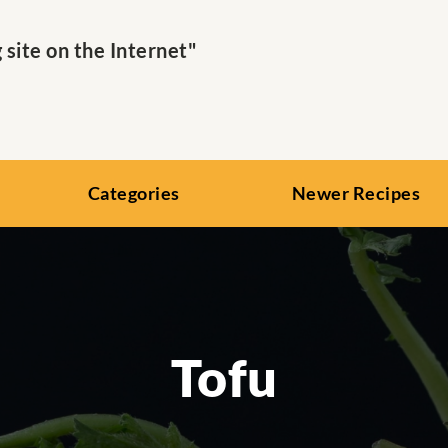
ite on the Internet"
Categories
Newer Recipes
Tofu