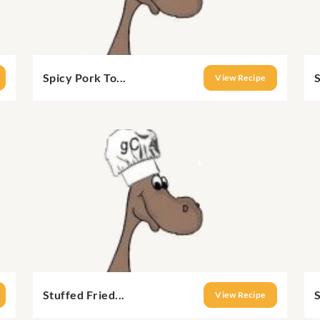
Spicy Pork To...
S
View Recipe
Stuffed Fried...
S
View Recipe