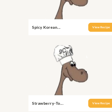
Spicy Korean...
View Recipe
Strawberry-To...
View Recipe