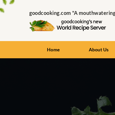
goodcooking.com "A mouthwatering s
Home
About Us