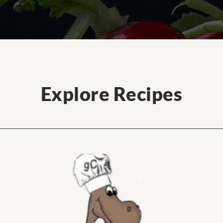
Explore Recipes