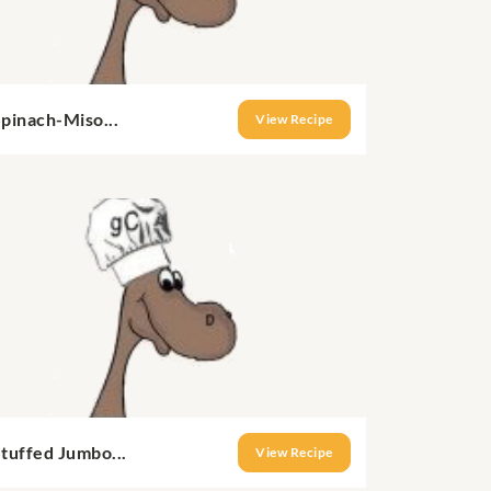
pinach-Miso...
View Recipe
tuffed Jumbo...
View Recipe