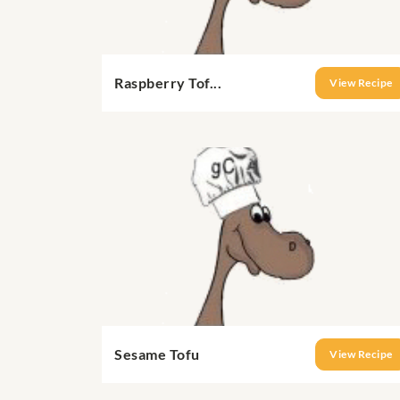
Raspberry Tof...
View Recipe
Sesame Tofu
View Recipe