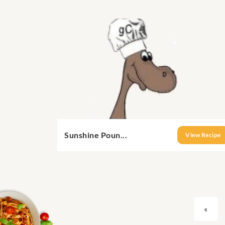
Sunshine Poun...
View Recipe
«