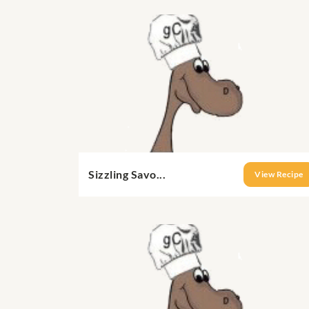
Sizzling Savo...
View Recipe