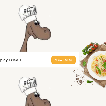
picy Fried T...
View Recipe