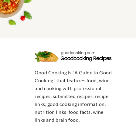
Good Cooking is "A Guide to Good
Cooking" that features food, wine
and cooking with professional
recipes, submitted recipes, recipe
links, good cooking information,
nutrition links, food facts, wine
links and brain food.