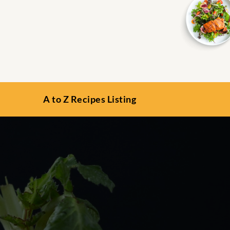
A to Z Recipes Listing