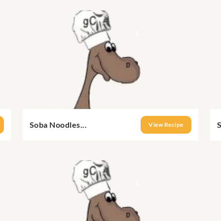
Soba Noodles...
S
View Recipe