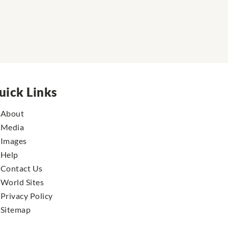
uick Links
About
Media
Images
Help
Contact Us
World Sites
Privacy Policy
Sitemap