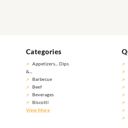
Categories
Q
Appetizers... Dips
&...
Barbecue
Beef
Beverages
Biscotti
View More