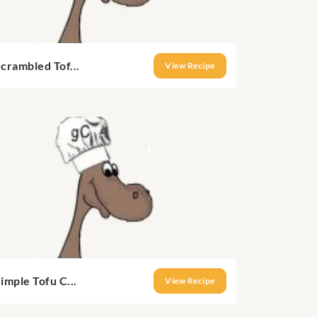
crambled Tof...
View Recipe
imple Tofu C...
View Recipe