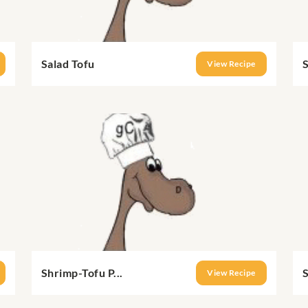
Salad Tofu
S
View Recipe
Shrimp-Tofu P...
S
View Recipe