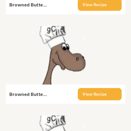
Browned Butte...
View Recipe
Browned Butte...
View Recipe