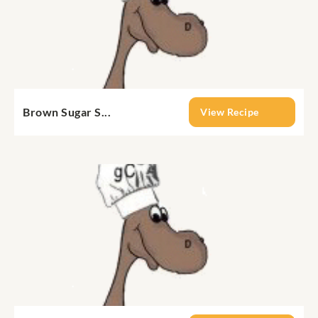
Brown Sugar S...
View Recipe