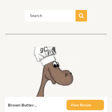
Brown Butter...
View Recipe