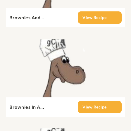
Brownies And...
View Recipe
Brownies In A...
View Recipe