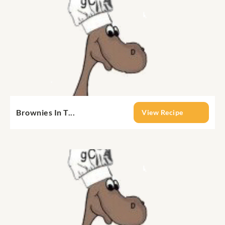
Brownies In T...
View Recipe