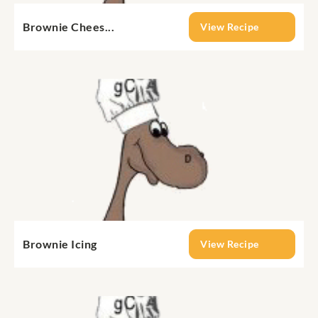
Brownie Chees...
View Recipe
Brownie Icing
View Recipe