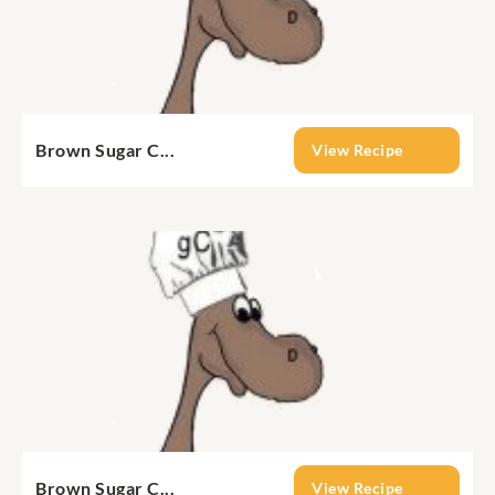
Brown Sugar C...
View Recipe
Brown Sugar C...
View Recipe