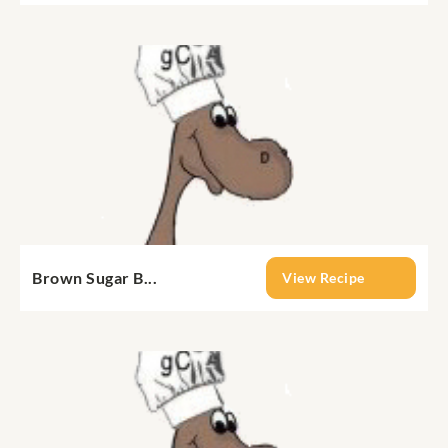
Brown Sugar B...
View Recipe