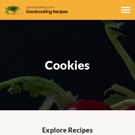
Cookies
Explore Recipes