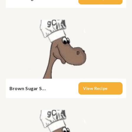
Brown Sugar S...
View Recipe