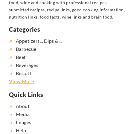
food, wine and cooking with professional recipes,
submitted recipes, recipe links, good cooking information,
nutrition links, food facts, wine links and brain food.
Categories
Appetizers... Dips &...
Barbecue
Beef
Beverages
Biscotti
View More
Quick Links
About
Media
Images
Help