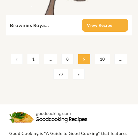
Brownies Roya...
View Recipe
«
1
...
8
9
10
...
77
»
Good Cooking is "A Guide to Good Cooking" that features