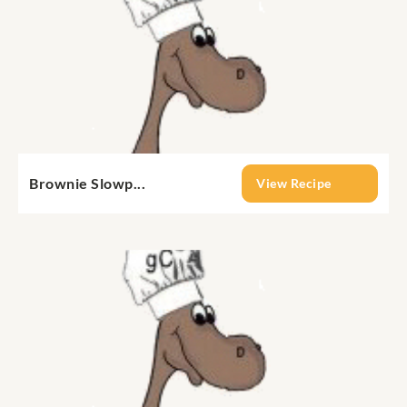
Brownie Slowp...
View Recipe