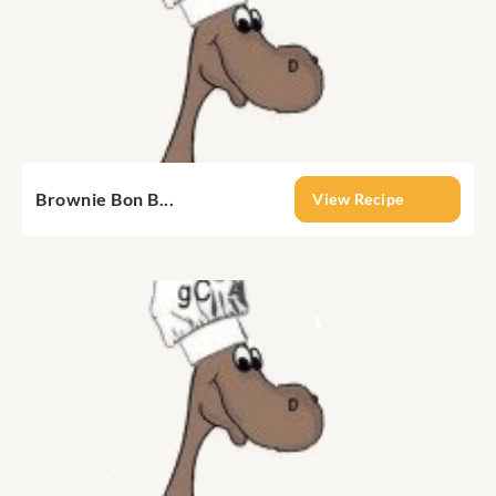
Brownie Bon B...
View Recipe