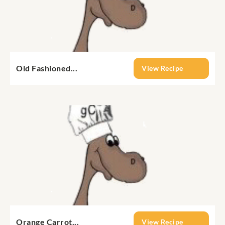
Old Fashioned...
View Recipe
Orange Carrot...
View Recipe