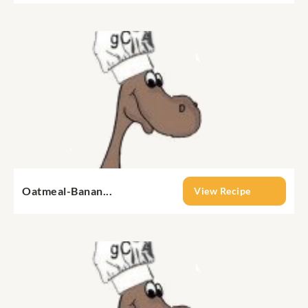
Oatmeal-Banan...
View Recipe