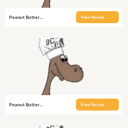
Peanut Butter...
View Recipe
Peanut Butter...
View Recipe