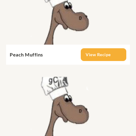
Peach Muffins
View Recipe