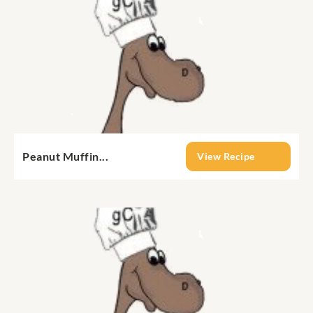
Peanut Muffin...
View Recipe