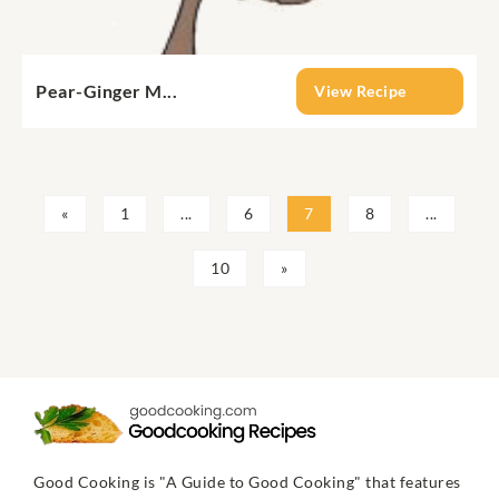
Pear-Ginger M...
View Recipe
«
1
...
6
7
8
...
10
»
Good Cooking is "A Guide to Good Cooking" that features