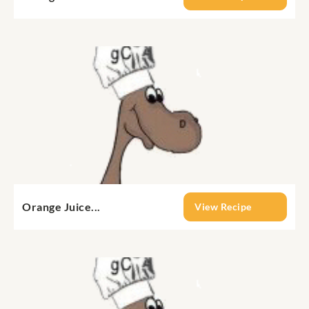
Orange Juice...
View Recipe