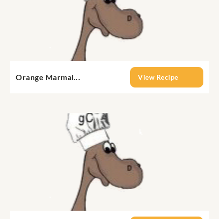
Orange Marmal...
View Recipe