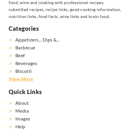
food, wine and cooking with professional recipes,
submitted recipes, recipe links, good cooking information,
nutrition links, food facts, wine links and brain food.
Categories
Appetizers... Dips &...
Barbecue
Beef
Beverages
Biscotti
View More
Quick Links
About
Media
Images
Help