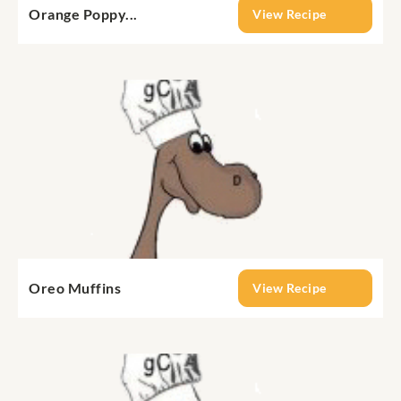
Orange Poppy...
View Recipe
Oreo Muffins
View Recipe