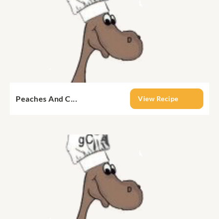
Peaches And C...
View Recipe