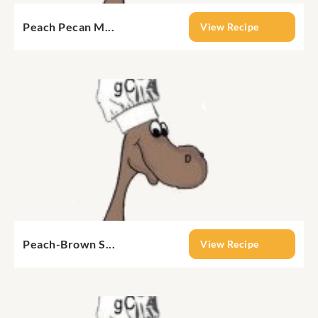
Peach Pecan M...
View Recipe
Peach-Brown S...
View Recipe