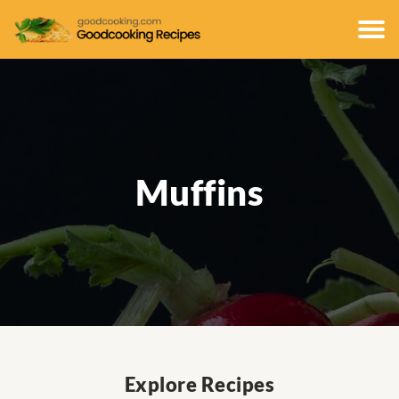
Muffins
Explore Recipes