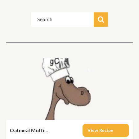
Oatmeal Muffi...
View Recipe