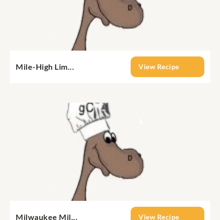
Mile-High Lim...
View Recipe
Milwaukee Mil...
View Recipe