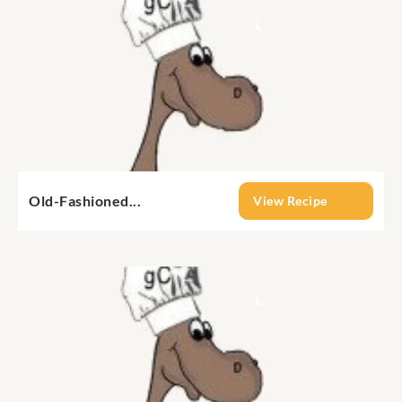
Old-Fashioned...
View Recipe