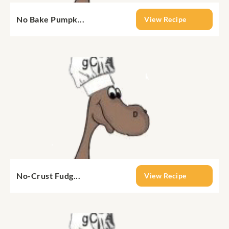
No Bake Pumpk...
View Recipe
No-Crust Fudg...
View Recipe