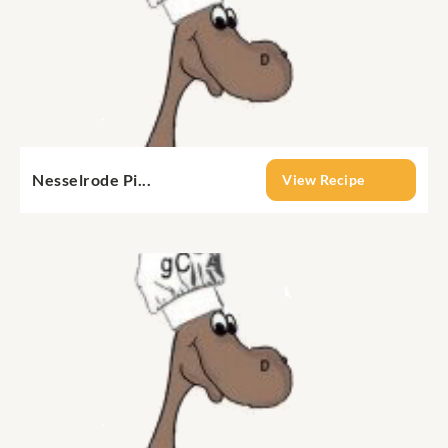
Nesselrode Pi...
View Recipe