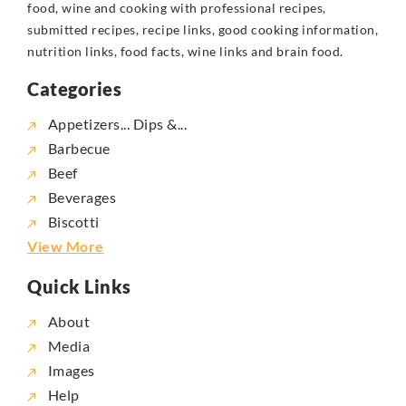
food, wine and cooking with professional recipes,
submitted recipes, recipe links, good cooking information,
nutrition links, food facts, wine links and brain food.
Categories
Appetizers... Dips &...
Barbecue
Beef
Beverages
Biscotti
View More
Quick Links
About
Media
Images
Help