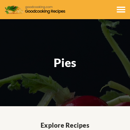
Pies
Explore Recipes