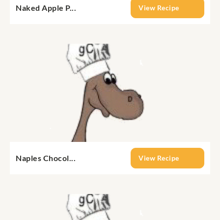
Naked Apple P...
View Recipe
Naples Chocol...
View Recipe