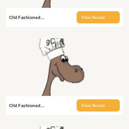
Old Fashioned...
View Recipe
Old Fashioned...
View Recipe