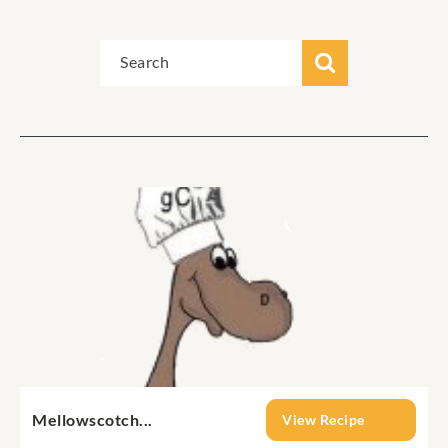
Mellowscotch...
View Recipe