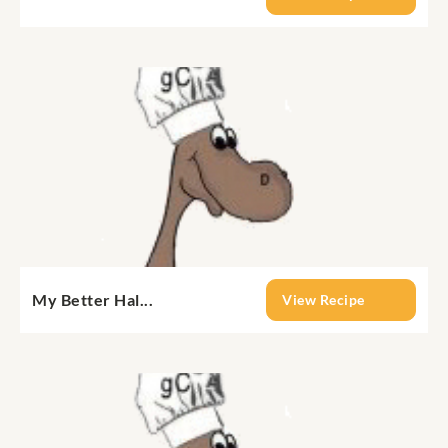
My Better Hal...
View Recipe