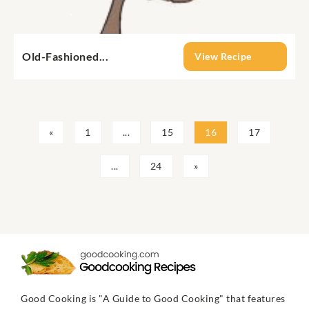
Old-Fashioned...
View Recipe
«
1
...
15
16
17
...
24
»
Good Cooking is "A Guide to Good Cooking" that features