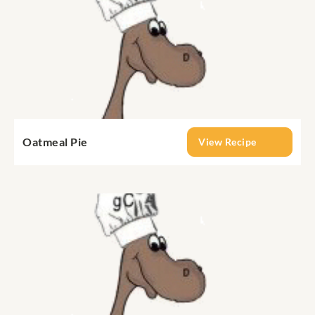
Oatmeal Pie
View Recipe