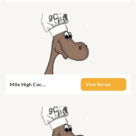
Mile High Coc...
View Recipe