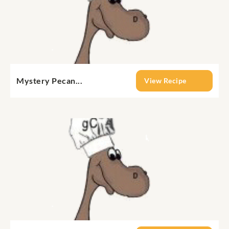
Mystery Pecan...
View Recipe