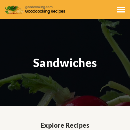
Sandwiches
Explore Recipes