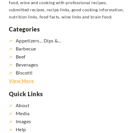
food, wine and cooking with professional recipes,
submitted recipes, recipe links, good cooking information,
nutrition links, food facts, wine links and brain food.
Categories
Appetizers... Dips &...
Barbecue
Beef
Beverages
Biscotti
View More
Quick Links
About
Media
Images
Help