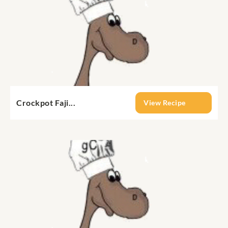
Crockpot Faji...
View Recipe