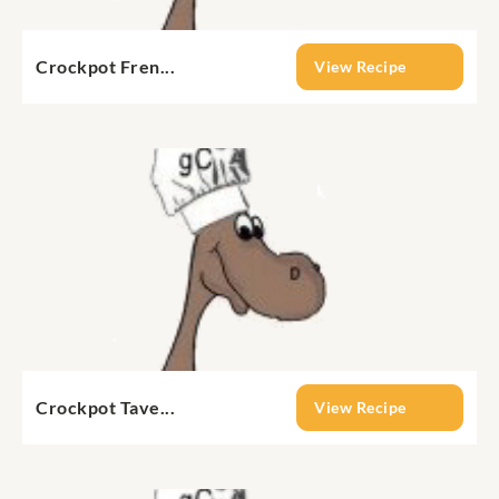
Crockpot Fren...
View Recipe
Crockpot Tave...
View Recipe