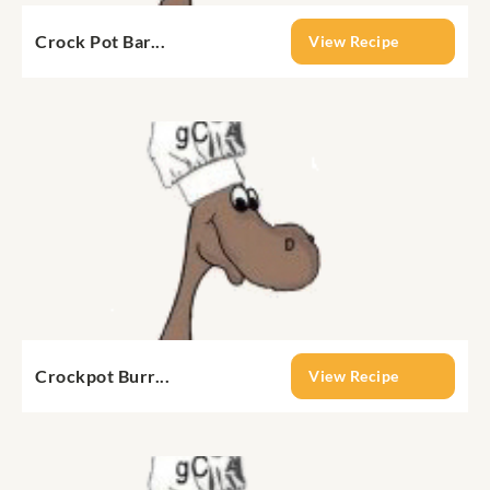
Crock Pot Bar...
View Recipe
Crockpot Burr...
View Recipe