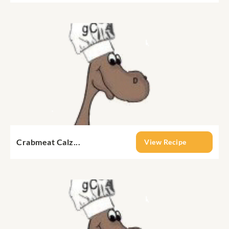
Crabmeat Calz...
View Recipe