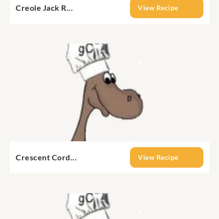
Creole Jack R...
View Recipe
Crescent Cord...
View Recipe