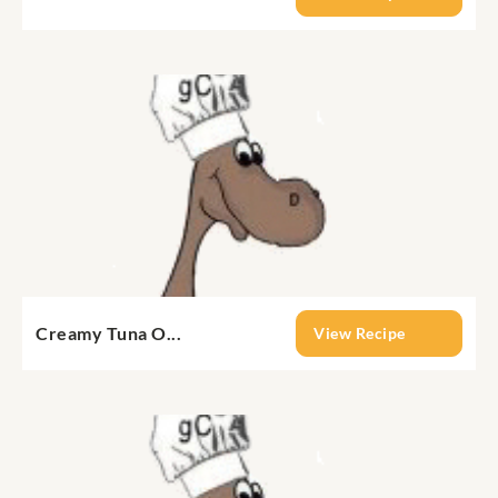
Creamy Tuna O...
View Recipe