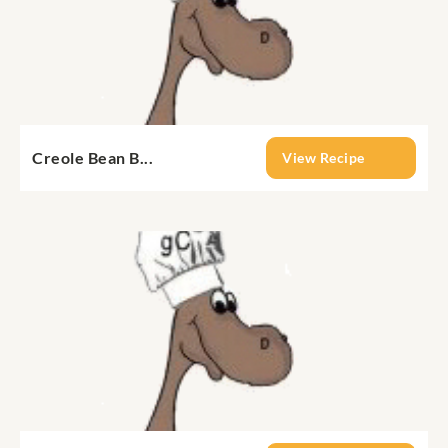
Creole Bean B...
View Recipe