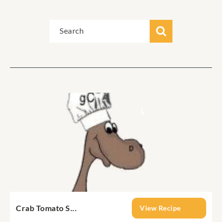
Crab Tomato S...
View Recipe