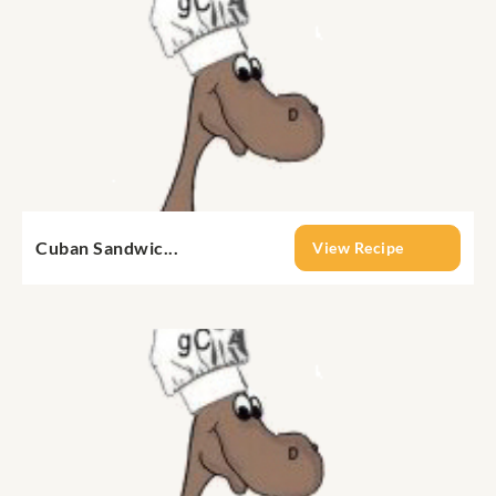
Cuban Sandwic...
View Recipe