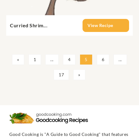
Curried Shrim...
View Recipe
«
1
...
4
5
6
...
17
»
Good Cooking is "A Guide to Good Cooking" that features