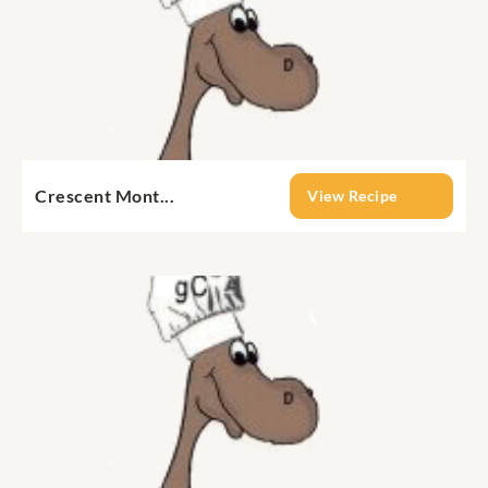
Crescent Mont...
View Recipe