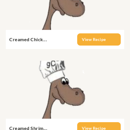
Creamed Chick...
View Recipe
Creamed Shrim...
View Recipe