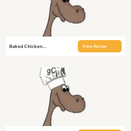
Baked Chicken...
View Recipe