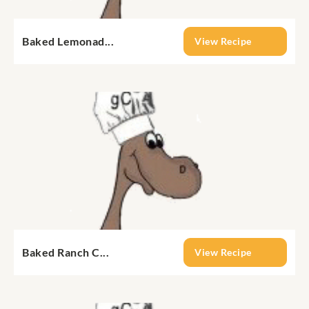
Baked Lemonad...
View Recipe
Baked Ranch C...
View Recipe