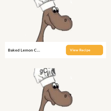
Baked Lemon C...
View Recipe