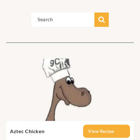
Aztec Chicken
View Recipe