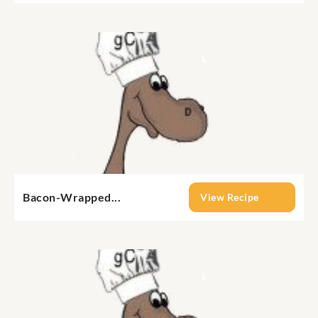
Bacon-Wrapped...
View Recipe