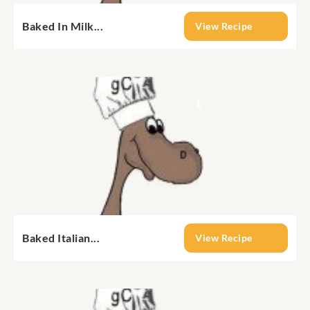
Baked In Milk...
View Recipe
Baked Italian...
View Recipe