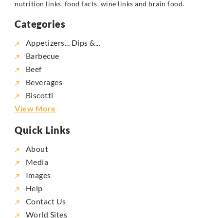
nutrition links, food facts, wine links and brain food.
Categories
Appetizers... Dips &...
Barbecue
Beef
Beverages
Biscotti
View More
Quick Links
About
Media
Images
Help
Contact Us
World Sites