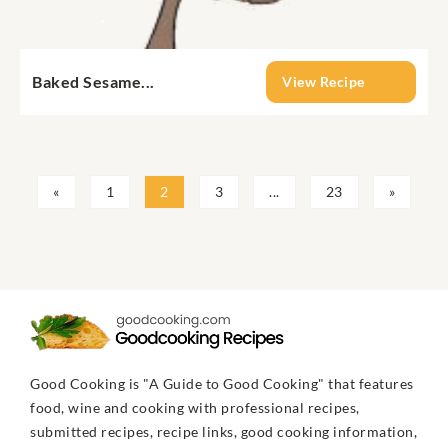
Baked Sesame...
View Recipe
«
1
2
3
...
23
»
Good Cooking is "A Guide to Good Cooking" that features
food, wine and cooking with professional recipes,
submitted recipes, recipe links, good cooking information,