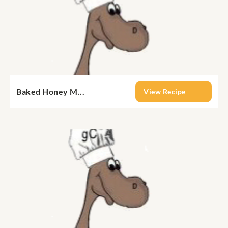
Baked Honey M...
View Recipe