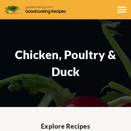
Chicken, Poultry &
Duck
Explore Recipes