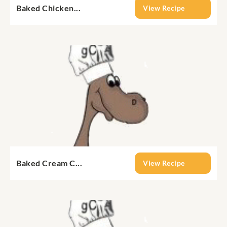
Baked Chicken...
View Recipe
Baked Cream C...
View Recipe