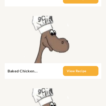
Baked Chicken...
View Recipe