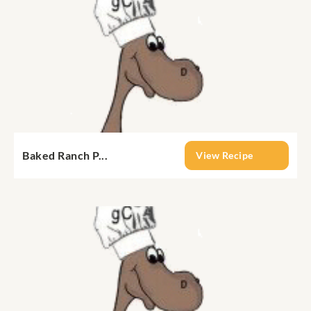
Baked Ranch P...
View Recipe