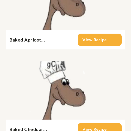
Baked Apricot...
View Recipe
Baked Cheddar...
View Recipe