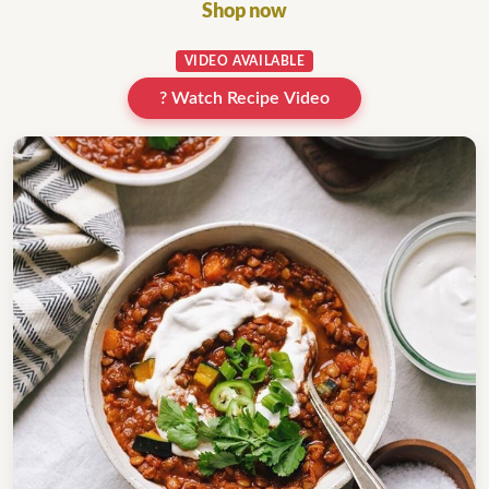
Shop now
VIDEO AVAILABLE
? Watch Recipe Video