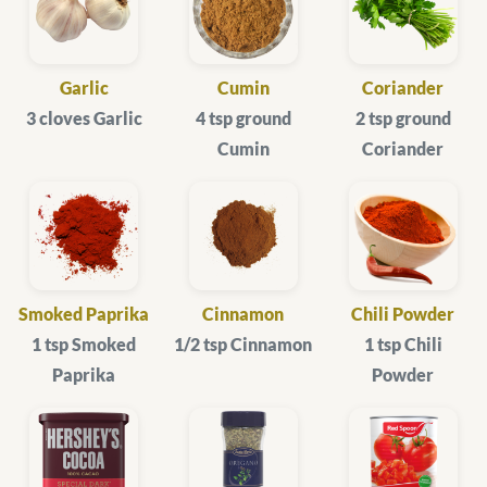
Garlic
Cumin
Coriander
3 cloves Garlic
4 tsp ground
2 tsp ground
Cumin
Coriander
Smoked Paprika
Cinnamon
Chili Powder
1 tsp Smoked
1/2 tsp Cinnamon
1 tsp Chili
Paprika
Powder