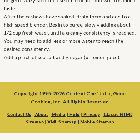
forgetful/lazy, so often use the boil method which is much
faster.
After the cashews have soaked, drain them and add to a
high speed blender. Begin to puree, slowly adding about
1/2 cup fresh water, until a creamy consistency is reached.
You may need to add less or more water to reach the
desired consistency.
Add a pinch of sea salt and vinegar (or lemon juice).
Copyright 1995-2026 Content Chef John, Good
Cooking, Inc. All Rights Reserved
Contact Us
| About
| Media
| Help
| Privacy
| Classic HTML
Sitemap
| XML Sitemap
| Mobile Sitemap