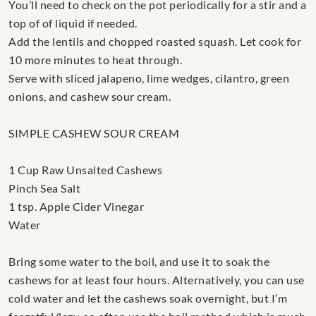
You’ll need to check on the pot periodically for a stir and a
top of of liquid if needed.
Add the lentils and chopped roasted squash. Let cook for
10 more minutes to heat through.
Serve with sliced jalapeno, lime wedges, cilantro, green
onions, and cashew sour cream.
SIMPLE CASHEW SOUR CREAM
1 Cup Raw Unsalted Cashews
Pinch Sea Salt
1 tsp. Apple Cider Vinegar
Water
Bring some water to the boil, and use it to soak the
cashews for at least four hours. Alternatively, you can use
cold water and let the cashews soak overnight, but I’m