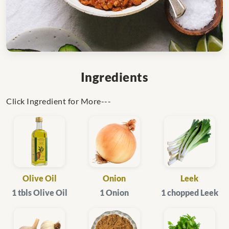
Ingredients
Click Ingredient for More---
Olive Oil
Onion
Leek
1 tbls Olive Oil
1 Onion
1 chopped Leek