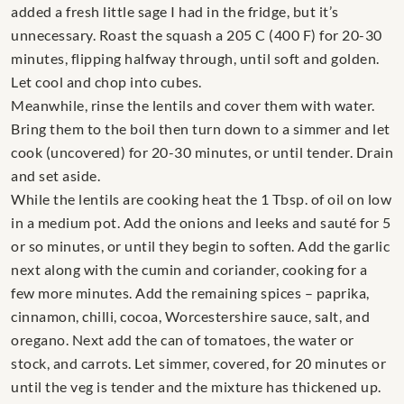
added a fresh little sage I had in the fridge, but it’s
unnecessary. Roast the squash a 205 C (400 F) for 20-30
minutes, flipping halfway through, until soft and golden.
Let cool and chop into cubes.
Meanwhile, rinse the lentils and cover them with water.
Bring them to the boil then turn down to a simmer and let
cook (uncovered) for 20-30 minutes, or until tender. Drain
and set aside.
While the lentils are cooking heat the 1 Tbsp. of oil on low
in a medium pot. Add the onions and leeks and sauté for 5
or so minutes, or until they begin to soften. Add the garlic
next along with the cumin and coriander, cooking for a
few more minutes. Add the remaining spices – paprika,
cinnamon, chilli, cocoa, Worcestershire sauce, salt, and
oregano. Next add the can of tomatoes, the water or
stock, and carrots. Let simmer, covered, for 20 minutes or
until the veg is tender and the mixture has thickened up.