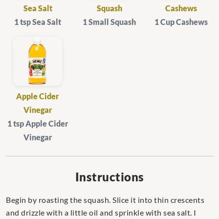
Sea Salt
Squash
Cashews
1 tsp Sea Salt
1 Small Squash
1 Cup Cashews
Apple Cider
Vinegar
1 tsp Apple Cider
Vinegar
Instructions
Begin by roasting the squash. Slice it into thin crescents
and drizzle with a little oil and sprinkle with sea salt. I