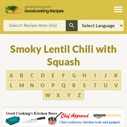
Smoky Lentil Chili with
Squash
A
B
C
D
E
F
G
H
I
J
K
L
M
N
O
P
Q
R
S
T
U
V
W
X
Y
Z