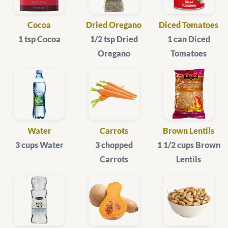
Cocoa
Dried Oregano
Diced Tomatoes
1 tsp Cocoa
1/2 tsp Dried
1 can Diced
Oregano
Tomatoes
Water
Carrots
Brown Lentils
3 cups Water
3 chopped
1 1/2 cups Brown
Carrots
Lentils