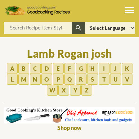
Lamb Rogan josh
A
B
C
D
E
F
G
H
I
J
K
L
M
N
O
P
Q
R
S
T
U
V
W
X
Y
Z
Shop now