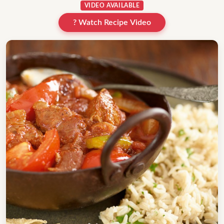
VIDEO AVAILABLE
? Watch Recipe Video