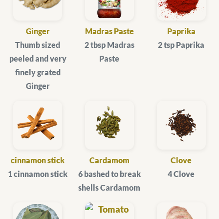
Ginger
Madras Paste
Paprika
Thumb sized
2 tbsp Madras
2 tsp Paprika
peeled and very
Paste
finely grated
Ginger
cinnamon stick
Cardamom
Clove
1 cinnamon stick
6 bashed to break
4 Clove
shells Cardamom