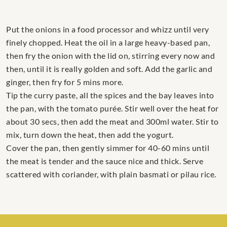
Put the onions in a food processor and whizz until very
finely chopped. Heat the oil in a large heavy-based pan,
then fry the onion with the lid on, stirring every now and
then, until it is really golden and soft. Add the garlic and
ginger, then fry for 5 mins more.
Tip the curry paste, all the spices and the bay leaves into
the pan, with the tomato purée. Stir well over the heat for
about 30 secs, then add the meat and 300ml water. Stir to
mix, turn down the heat, then add the yogurt.
Cover the pan, then gently simmer for 40-60 mins until
the meat is tender and the sauce nice and thick. Serve
scattered with coriander, with plain basmati or pilau rice.