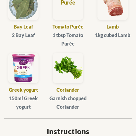
Bay Leaf
Tomato Purée
Lamb
2 Bay Leaf
1 tbsp Tomato
1kg cubed Lamb
Purée
Greek yogurt
Coriander
150ml Greek
Garnish chopped
yogurt
Coriander
Instructions