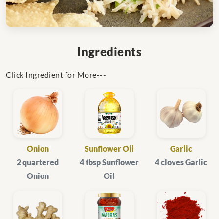
Ingredients
Click Ingredient for More---
Onion
Sunflower Oil
Garlic
2 quartered
4 tbsp Sunflower
4 cloves Garlic
Onion
Oil