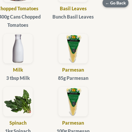
← Go Back
Chopped Tomatoes
Basil Leaves
 400g Cans Chopped
Bunch Basil Leaves
Tomatoes
Milk
Parmesan
3 tbsp Milk
85g Parmesan
Spinach
Parmesan
1kg Spinach
100g Parmesan