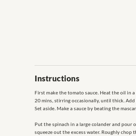
Instructions
First make the tomato sauce. Heat the oil in a
20 mins, stirring occasionally, until thick. A
Set aside. Make a sauce by beating the mascar
Put the spinach in a large colander and pour o
squeeze out the excess water. Roughly chop th