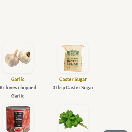
Garlic
Caster Sugar
8 cloves chopped
3 tbsp Caster Sugar
Garlic