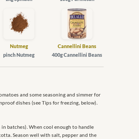
Nutmeg
Cannellini Beans
pinch Nutmeg
400g Cannellini Beans
r, tomatoes and some seasoning and simmer for
nproof dishes (see Tips for freezing, below).
his in batches). When cool enough to handle
otta. Season well with salt, pepper and the