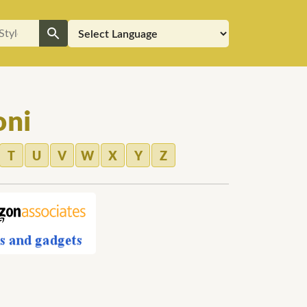
oni
T
U
V
W
X
Y
Z