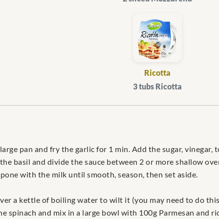
Ricotta
3 tubs Ricotta
 large pan and fry the garlic for 1 min. Add the sugar, vinega
dd the basil and divide the sauce between 2 or more shallow ove
pone with the milk until smooth, season, then set aside.
ver a kettle of boiling water to wilt it (you may need to do t
e spinach and mix in a large bowl with 100g Parmesan and ric