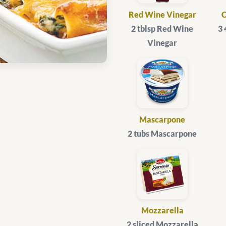
Red Wine Vinegar
2 tblsp Red Wine
3
Vinegar
Mascarpone
2 tubs Mascarpone
Mozzarella
2 sliced Mozzarella