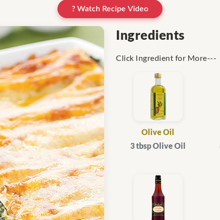
? Watch Recipe Video
Ingredients
Click Ingredient for More---
Olive Oil
3 tbsp Olive Oil