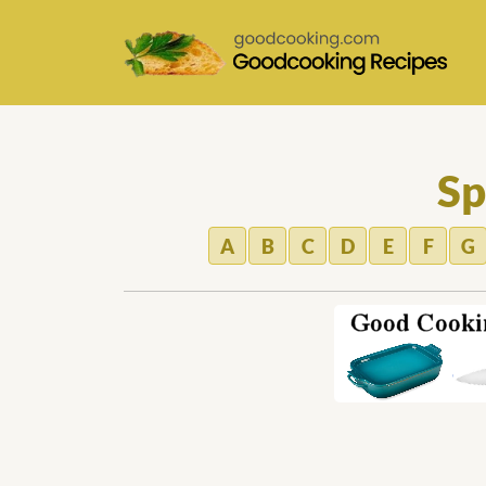
Sp
A
B
C
D
E
F
G