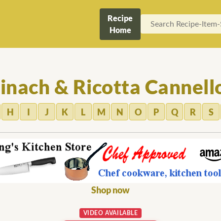
Recipe
Home
inach & Ricotta Cannell
H
I
J
K
L
M
N
O
P
Q
R
S
Shop now
VIDEO AVAILABLE