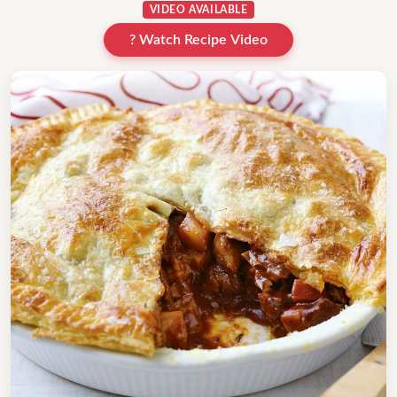
VIDEO AVAILABLE
? Watch Recipe Video