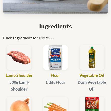
Ingredients
Click Ingredient for More---
Lamb Shoulder
Flour
Vegetable Oil
500g Lamb
1 tbls Flour
Dash Vegetable
Shoulder
Oil