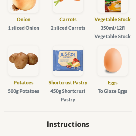
Onion
Carrots
Vegetable Stock
1 sliced Onion
2 sliced Carrots
350ml/12fl
Vegetable Stock
Potatoes
Shortcrust Pastry
Eggs
500g Potatoes
450g Shortcrust
To Glaze Eggs
Pastry
Instructions