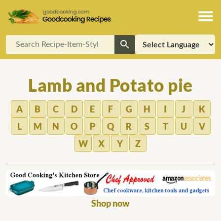
Lamb and Potato pie
A
B
C
D
E
F
G
H
I
J
K
L
M
N
O
P
Q
R
S
T
U
V
W
X
Y
Z
Shop now