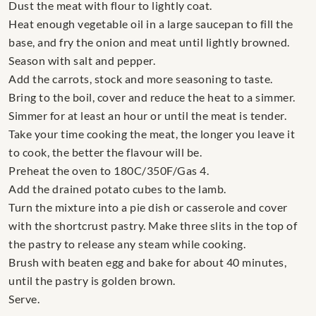
Dust the meat with flour to lightly coat.
Heat enough vegetable oil in a large saucepan to fill the
base, and fry the onion and meat until lightly browned.
Season with salt and pepper.
Add the carrots, stock and more seasoning to taste.
Bring to the boil, cover and reduce the heat to a simmer.
Simmer for at least an hour or until the meat is tender.
Take your time cooking the meat, the longer you leave it
to cook, the better the flavour will be.
Preheat the oven to 180C/350F/Gas 4.
Add the drained potato cubes to the lamb.
Turn the mixture into a pie dish or casserole and cover
with the shortcrust pastry. Make three slits in the top of
the pastry to release any steam while cooking.
Brush with beaten egg and bake for about 40 minutes,
until the pastry is golden brown.
Serve.