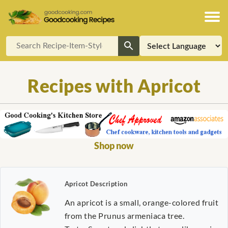
Recipes with Apricot
Shop now
Apricot Description
An apricot is a small, orange-colored fruit
from the Prunus armeniaca tree.