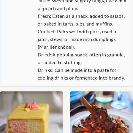
Taste: Sweet and slightly tangy, like a mix
of peach and plum.
Fresh: Eaten as a snack, added to salads,
or baked in tarts, pies, and muffins.
Cooked: Pairs well with pork, used in
jams, stews, or made into dumplings
(Marillenknödel).
Dried: A popular snack, often in granola,
or added to stuffing.
Drinks: Can be made into a paste for
cooling drinks or fermented into brandy.