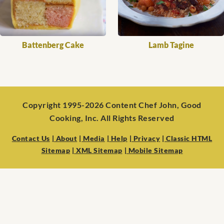
Battenberg Cake
Lamb Tagine
Copyright 1995-2026 Content Chef John, Good
Cooking, Inc. All Rights Reserved
Contact Us
| About
| Media
| Help
| Privacy
| Classic HTML
Sitemap
| XML Sitemap
| Mobile Sitemap