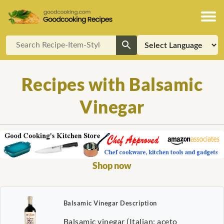
Recipes with Balsamic
Vinegar
Shop now
Balsamic Vinegar Description
Balsamic vinegar (Italian: aceto