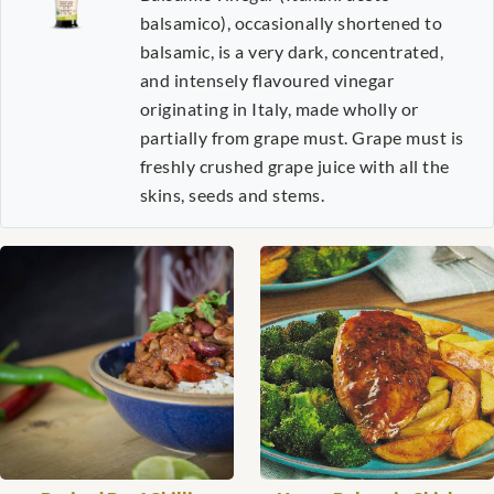
balsamico), occasionally shortened to
balsamic, is a very dark, concentrated,
and intensely flavoured vinegar
originating in Italy, made wholly or
partially from grape must. Grape must is
freshly crushed grape juice with all the
skins, seeds and stems.