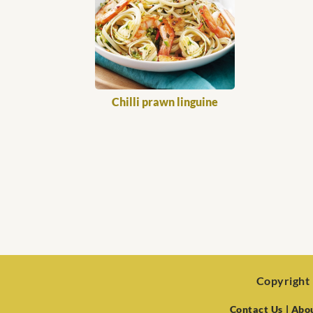
Chilli prawn linguine
Copyright 
Contact Us
| Abo