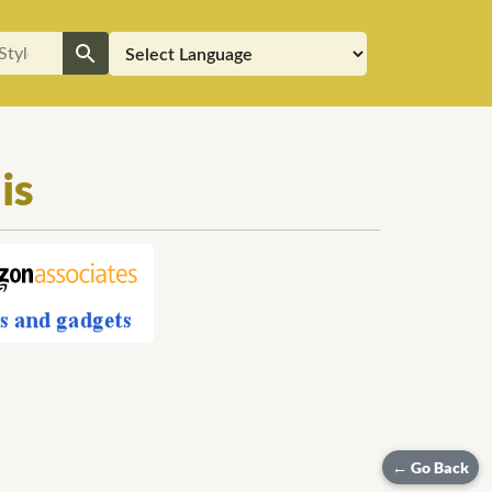
is
← Go Back