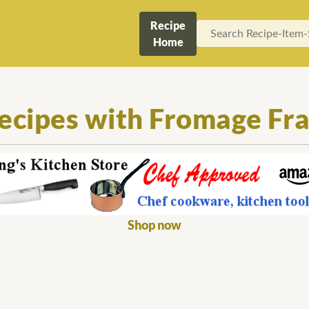
Recipe
Home
ecipes with Fromage Fra
Shop now