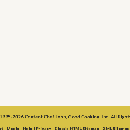
1995-2026 Content Chef John, Good Cooking, Inc. All Righ
ut
| Media
| Help
| Privacy
| Classic HTML Sitemap
| XML Sitemap