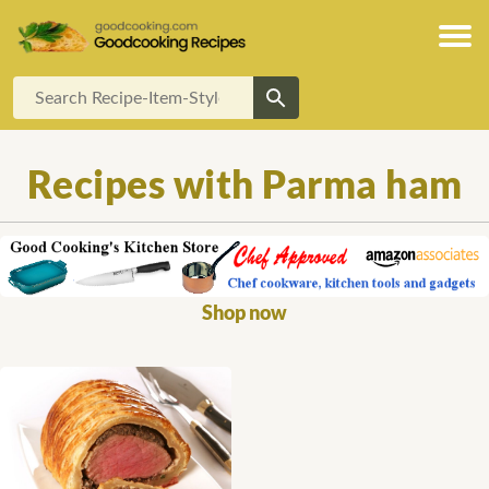
Recipes with Parma ham
Shop now