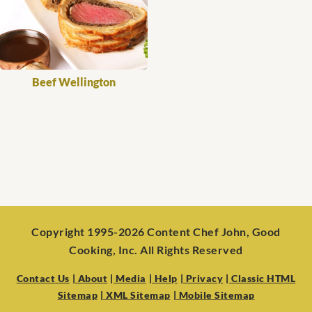
Beef Wellington
Copyright 1995-2026 Content Chef John, Good
Cooking, Inc. All Rights Reserved
Contact Us
| About
| Media
| Help
| Privacy
| Classic HTML
Sitemap
| XML Sitemap
| Mobile Sitemap