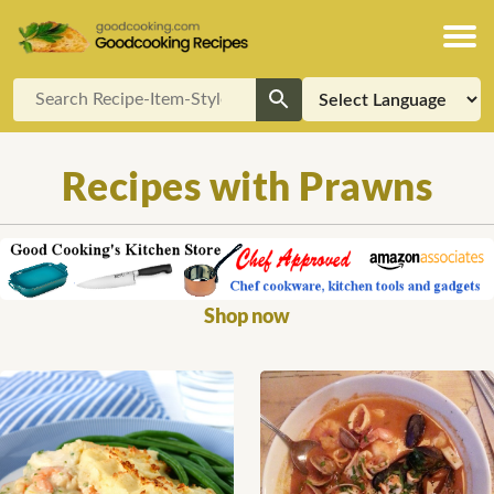
Recipes with Prawns
Shop now