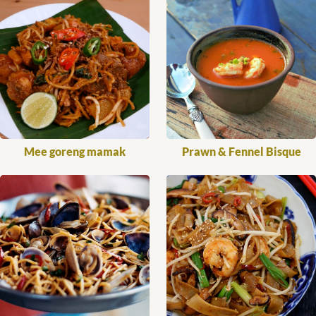
Mee goreng mamak
Prawn & Fennel Bisque