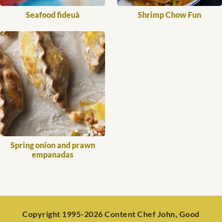
Seafood fideuà
Shrimp Chow Fun
Spring onion and prawn
empanadas
Copyright 1995-2026 Content Chef John, Good