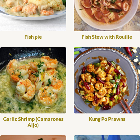
Fish pie
Fish Stew with Rouille
Garlic Shrimp (Camarones
Kung Po Prawns
Aijo)