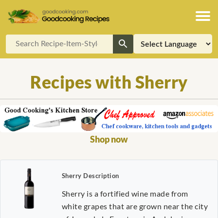
Recipes with Sherry
Shop now
Sherry Description
Sherry is a fortified wine made from
white grapes that are grown near the city