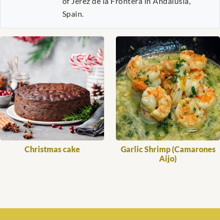
of Jerez de la Frontera in Andalusia,
Spain.
Christmas cake
Garlic Shrimp (Camarones
Aijo)