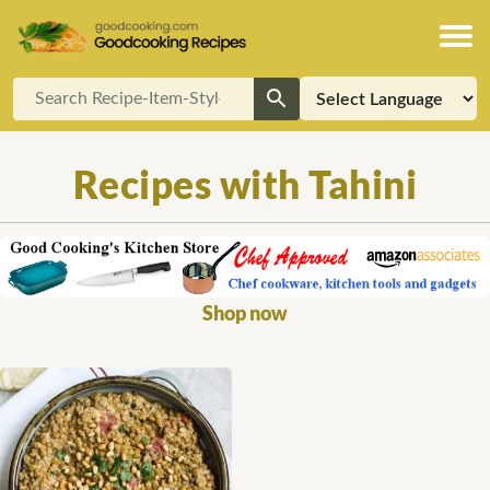
Recipes with Tahini
Shop now