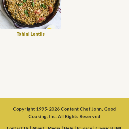
Tahini Lentils
Copyright 1995-2026 Content Chef John, Good
Cooking, Inc. All Rights Reserved
Contact Us
| About
| Media
| Help
| Privacy
| Classic HTML