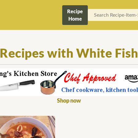
Recipe
Home
Recipes with White Fis
Shop now