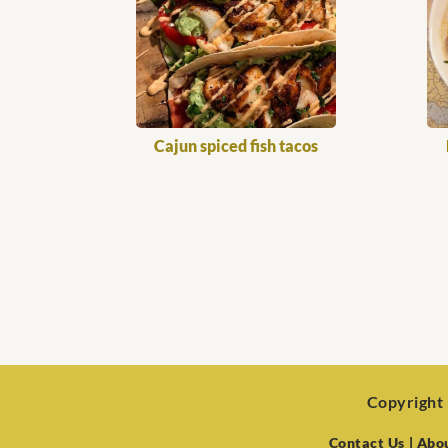
Cajun spiced fish tacos
Copyright 
Contact Us
| Abo