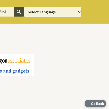
h
← Go Back