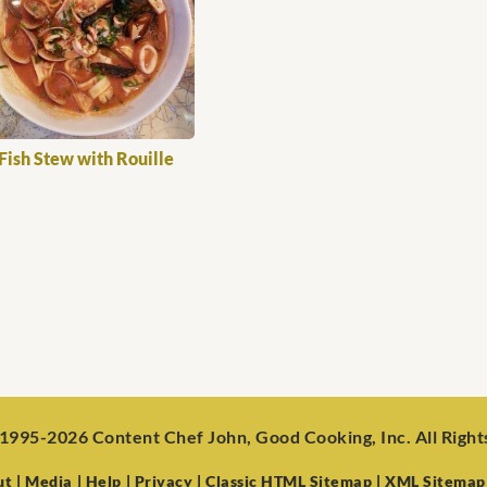
Fish Stew with Rouille
1995-2026 Content Chef John, Good Cooking, Inc. All Righ
ut
| Media
| Help
| Privacy
| Classic HTML Sitemap
| XML Sitemap