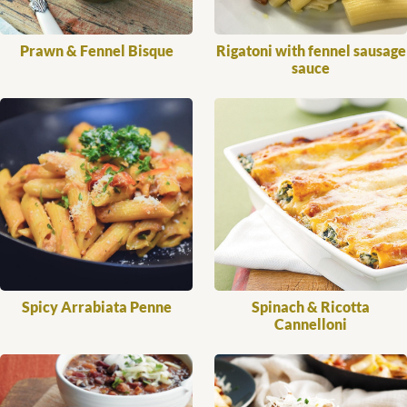
Prawn & Fennel Bisque
Rigatoni with fennel sausage
sauce
Spicy Arrabiata Penne
Spinach & Ricotta
Cannelloni