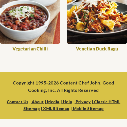
Vegetarian Chilli
Venetian Duck Ragu
Copyright 1995-2026 Content Chef John, Good
Cooking, Inc. All Rights Reserved
Contact Us
| About
| Media
| Help
| Privacy
| Classic HTML
Sitemap
| XML Sitemap
| Mobile Sitemap