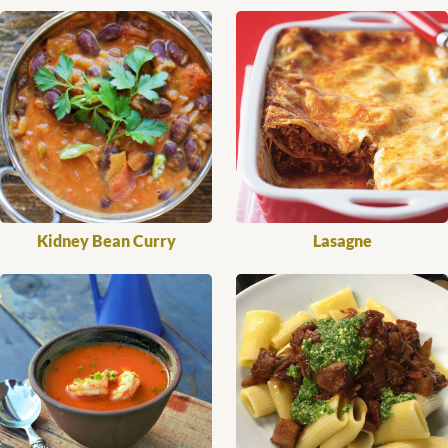
Kidney Bean Curry
Lasagne