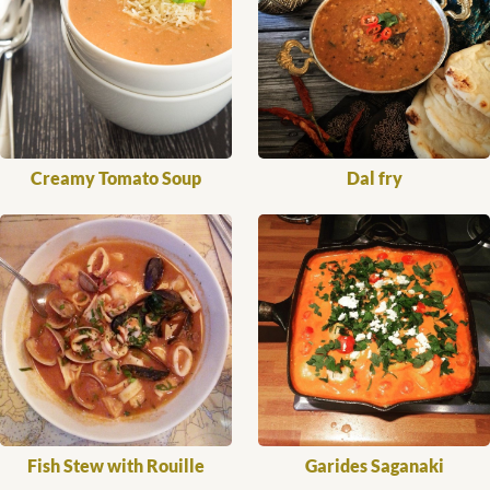
Creamy Tomato Soup
Dal fry
Fish Stew with Rouille
Garides Saganaki