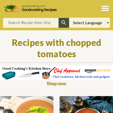
Recipes with chopped
tomatoes
Shop now