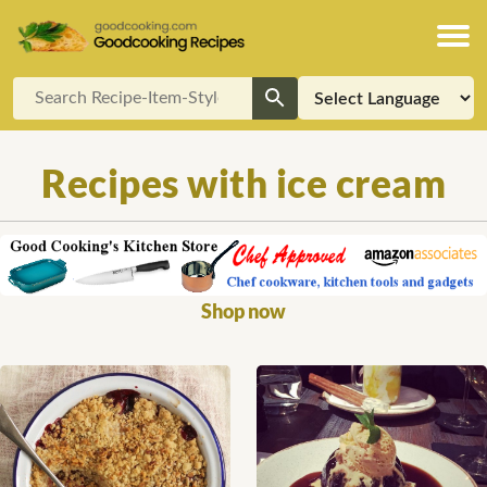
Recipes with ice cream
Shop now