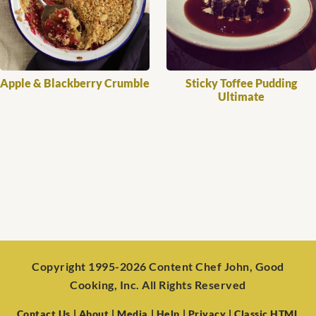
Apple & Blackberry Crumble
Sticky Toffee Pudding
Ultimate
Copyright 1995-2026 Content Chef John, Good
Cooking, Inc. All Rights Reserved
Contact Us
| About
| Media
| Help
| Privacy
| Classic HTML