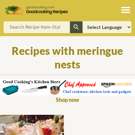
Recipes with meringue
nests
Shop now