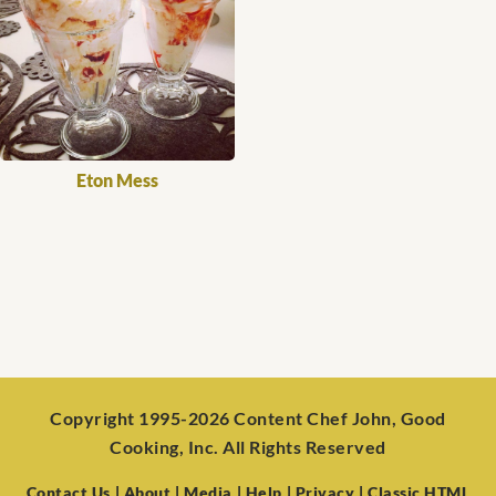
Eton Mess
Copyright 1995-2026 Content Chef John, Good
Cooking, Inc. All Rights Reserved
Contact Us
| About
| Media
| Help
| Privacy
| Classic HTML