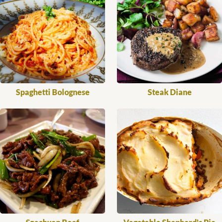
Spaghetti Bolognese
Steak Diane