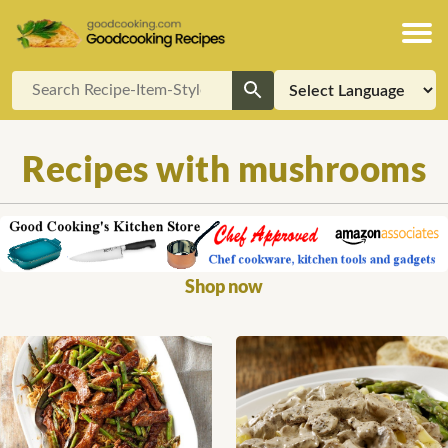
Recipes with mushrooms
Shop now