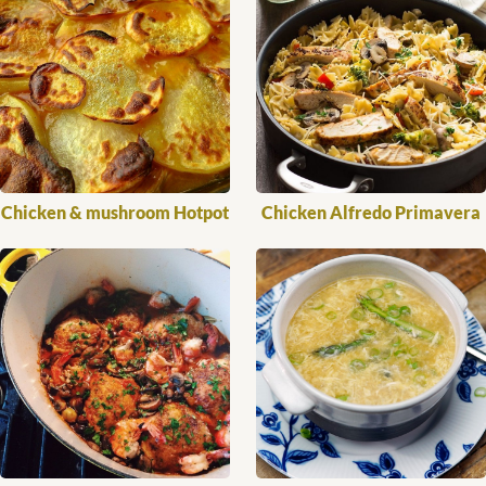
Chicken & mushroom Hotpot
Chicken Alfredo Primavera