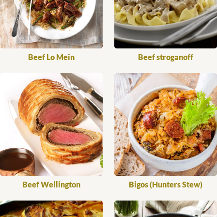
Beef Lo Mein
Beef stroganoff
Beef Wellington
Bigos (Hunters Stew)