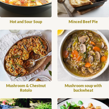
Hot and Sour Soup
Minced Beef Pie
Mushroom & Chestnut
Mushroom soup with
Rotolo
buckwheat