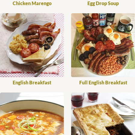
Chicken Marengo
Egg Drop Soup
English Breakfast
Full English Breakfast