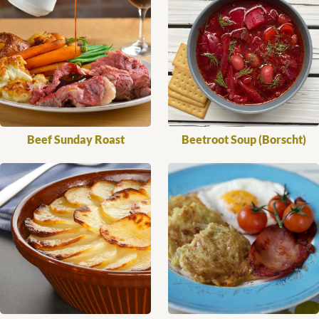
Beef Sunday Roast
Beetroot Soup (Borscht)