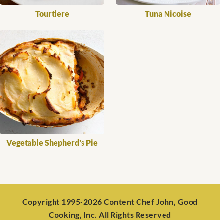
Tourtiere
Tuna Nicoise
Vegetable Shepherd's Pie
Copyright 1995-2026 Content Chef John, Good
Cooking, Inc. All Rights Reserved