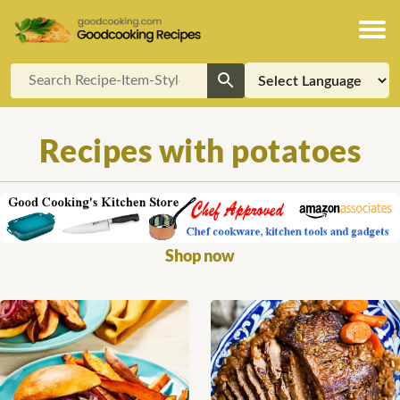
Recipes with potatoes
Shop now