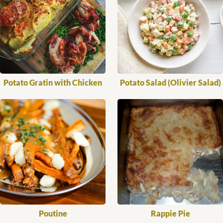
Potato Gratin with Chicken
Potato Salad (Olivier Salad)
Poutine
Rappie Pie