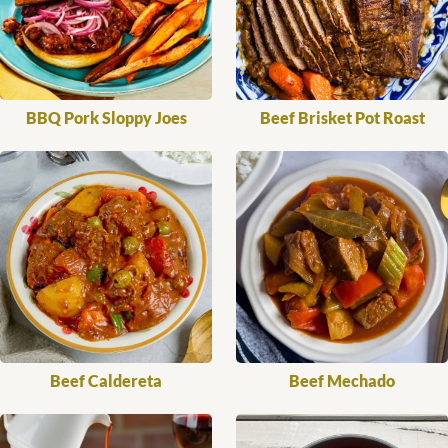
BBQ Pork Sloppy Joes
Beef Brisket Pot Roast
Beef Caldereta
Beef Mechado