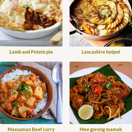
Lamb and Potato pie
Lancashire hotpot
Massaman Beef curry
Mee goreng mamak