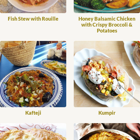
Fish Stew with Rouille
Honey Balsamic Chicken
with Crispy Broccoli &
Potatoes
Kafteji
Kumpir