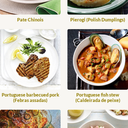
Pate Chinois
Pierogi (Polish Dumplings)
Portuguese barbecued pork
Portuguese fish stew
(Febras assadas)
(Caldeirada de peixe)