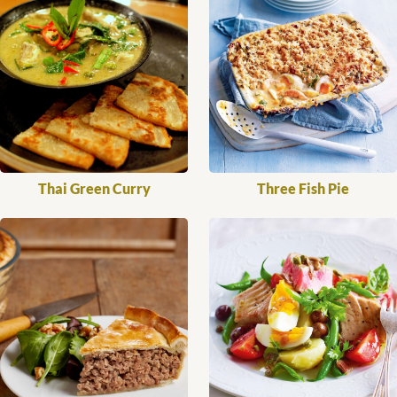
Thai Green Curry
Three Fish Pie