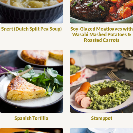
Snert (Dutch Split Pea Soup)
Soy-Glazed Meatloaves with
Wasabi Mashed Potatoes &
Roasted Carrots
Spanish Tortilla
Stamppot