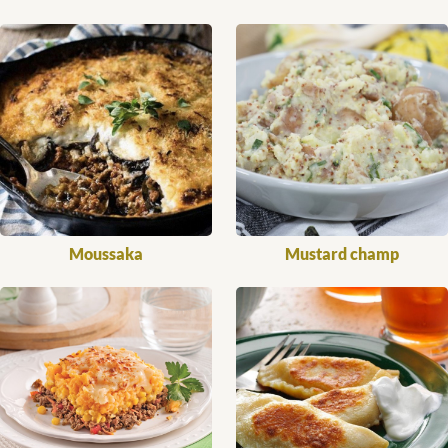
Moussaka
Mustard champ