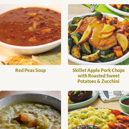
Red Peas Soup
Skillet Apple Pork Chops
with Roasted Sweet
Potatoes & Zucchini