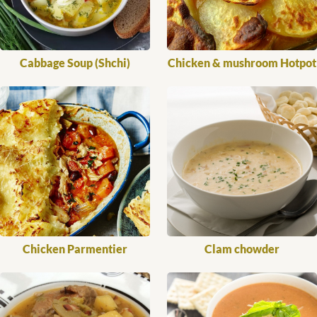
Cabbage Soup (Shchi)
Chicken & mushroom Hotpot
Chicken Parmentier
Clam chowder