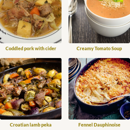
Coddled pork with cider
Creamy Tomato Soup
Croatian lamb peka
Fennel Dauphinoise