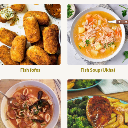
Fish fofos
Fish Soup (Ukha)