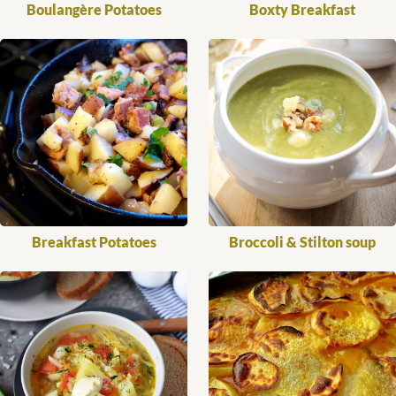
Boulangère Potatoes
Boxty Breakfast
Breakfast Potatoes
Broccoli & Stilton soup