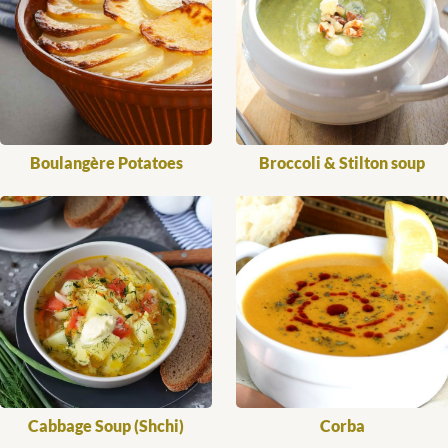
Boulangère Potatoes
Broccoli & Stilton soup
Cabbage Soup (Shchi)
Corba