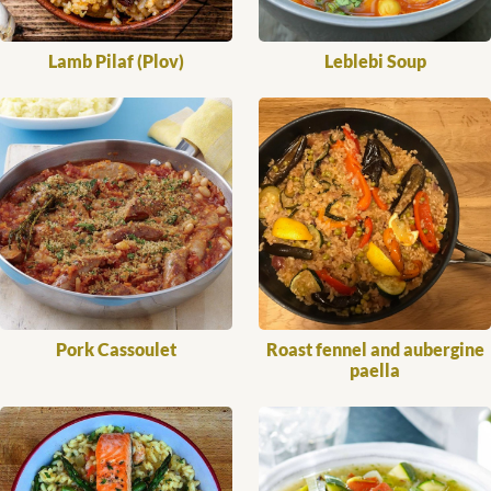
Lamb Pilaf (Plov)
Leblebi Soup
Pork Cassoulet
Roast fennel and aubergine
paella