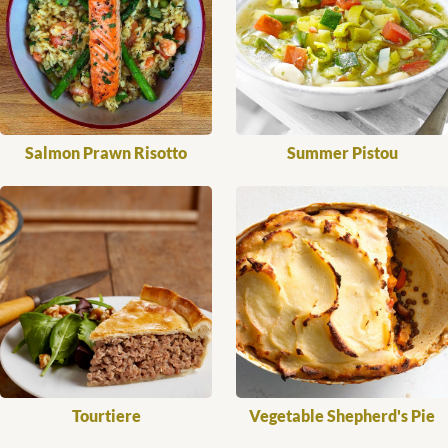
Salmon Prawn Risotto
Summer Pistou
Tourtiere
Vegetable Shepherd's Pie