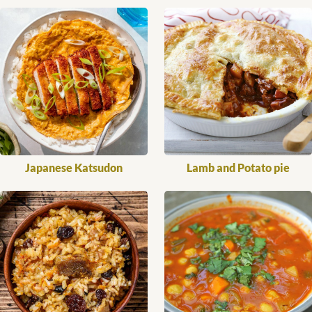
Japanese Katsudon
Lamb and Potato pie