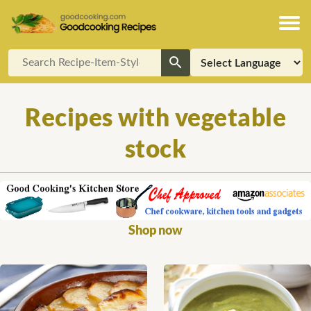
Recipes with vegetable
stock
Shop now