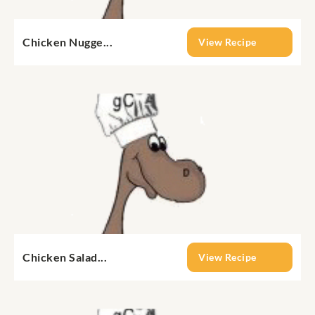
Chicken Nugge...
View Recipe
Chicken Salad...
View Recipe