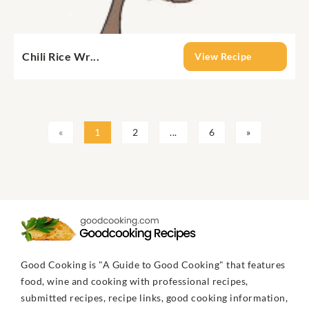
Chili Rice Wr...
View Recipe
«
1
2
...
6
»
Good Cooking is "A Guide to Good Cooking" that features
food, wine and cooking with professional recipes,
submitted recipes, recipe links, good cooking information,