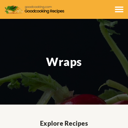
Wraps
Explore Recipes