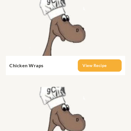
Chicken Wraps
View Recipe