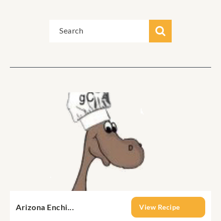
Arizona Enchi...
View Recipe