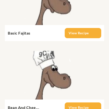
Basic Fajitas
View Recipe
Bean And Chee...
View Recipe