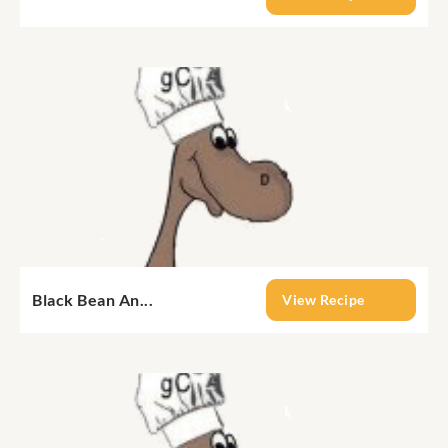
Black Bean An...
View Recipe