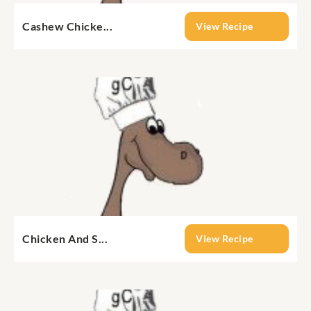
Cashew Chicke...
View Recipe
Chicken And S...
View Recipe