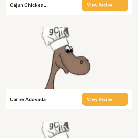
Cajun Chicken...
View Recipe
Carne Adovada
View Recipe