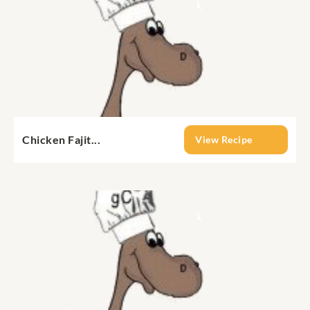
Chicken Fajit...
View Recipe