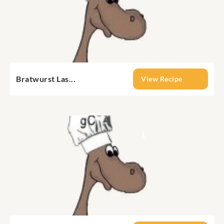
Bratwurst Las...
View Recipe