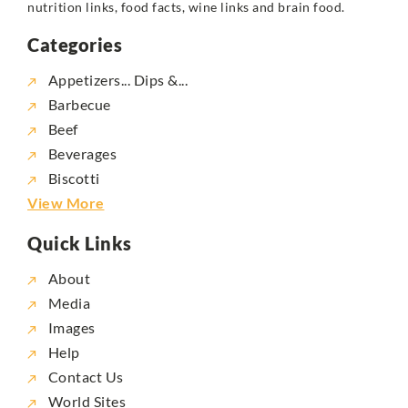
nutrition links, food facts, wine links and brain food.
Categories
Appetizers... Dips &...
Barbecue
Beef
Beverages
Biscotti
View More
Quick Links
About
Media
Images
Help
Contact Us
World Sites