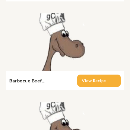
Barbecue Beef...
View Recipe