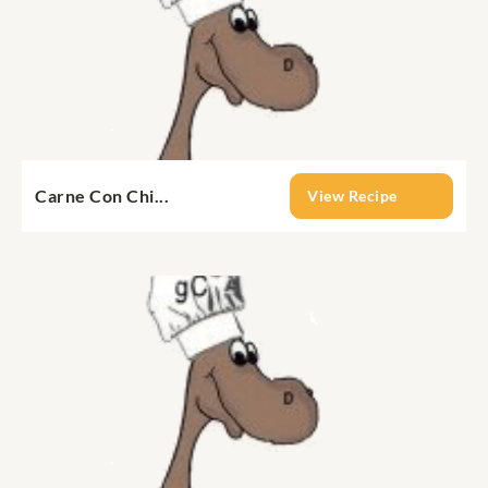
Carne Con Chi...
View Recipe