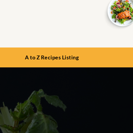
A to Z Recipes Listing