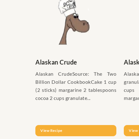
Alaskan Crude
Alas
Alaskan CrudeSource: The Two
Alaska
Billion Dollar CookbookCake 1 cup
granu
(2 sticks) margarine 2 tablespoons
cups 
cocoa 2 cups granulate...
margar
View Recipe
View 