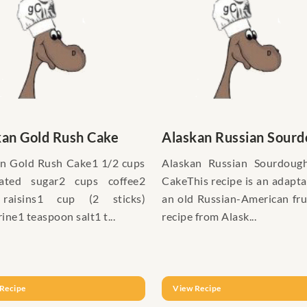
kan Gold Rush Cake
Alaskan Russian Sourdo
n Gold Rush Cake1 1/2 cups
Alaskan Russian Sourdough
lated sugar2 cups coffee2
CakeThis recipe is an adapta
raisins1 cup (2 sticks)
an old Russian-American fru
ine1 teaspoon salt1 t...
recipe from Alask...
Recipe
View Recipe