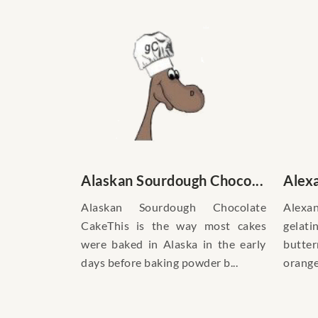
Alaskan Sourdough Choco...
Alexa
Alaskan Sourdough Chocolate
Alexan
CakeThis is the way most cakes
gelat
were baked in Alaska in the early
butte
days before baking powder b...
orange 