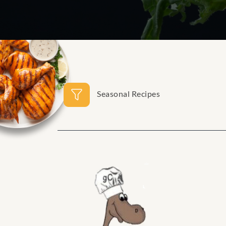
Seasonal Recipes