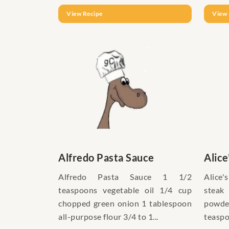
View Recipe
View 
Alfredo Pasta Sauce
Alice
Alfredo Pasta Sauce 1 1/2
Alice'
teaspoons vegetable oil 1/4 cup
steak
chopped green onion 1 tablespoon
powd
all-purpose flour 3/4 to 1...
teaspo