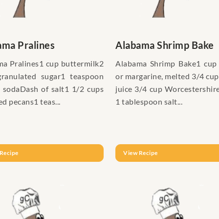
ama Pralines
Alabama Shrimp Bake
a Pralines1 cup buttermilk2
Alabama Shrimp Bake1 cup 
granulated sugar1 teaspoon
or margarine, melted 3/4 cu
 sodaDash of salt1 1/2 cups
juice 3/4 cup Worcestershir
d pecans1 teas...
1 tablespoon salt...
Recipe
View Recipe