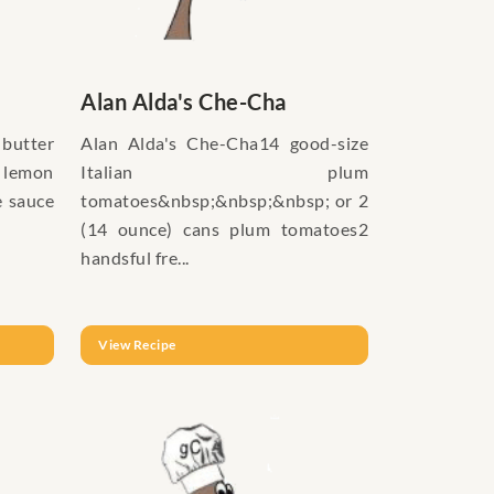
Alan Alda's Che-Cha
butter
Alan Alda's Che-Cha14 good-size
p lemon
Italian plum
e sauce
tomatoes&nbsp;&nbsp;&nbsp; or 2
(14 ounce) cans plum tomatoes2
handsful fre...
View Recipe