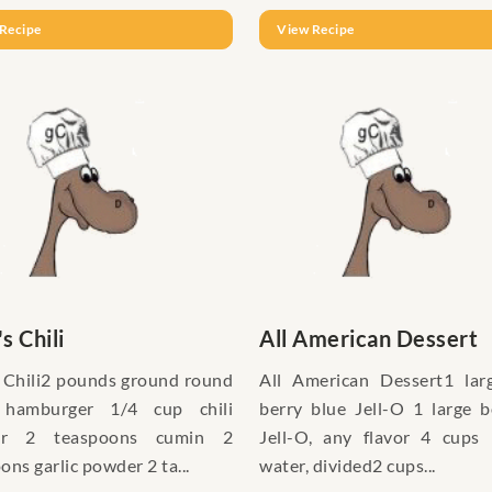
Recipe
View Recipe
's Chili
All American Dessert
s Chili2 pounds ground round
All American Dessert1 lar
 hamburger 1/4 cup chili
berry blue Jell-O 1 large 
er 2 teaspoons cumin 2
Jell-O, any flavor 4 cups 
ons garlic powder 2 ta...
water, divided2 cups...