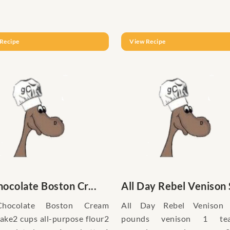
Recipe
View Recipe
hocolate Boston Cr...
All Day Rebel Venison S
Chocolate Boston Cream
All Day Rebel Venison
ke2 cups all-purpose flour2
pounds venison 1 tea