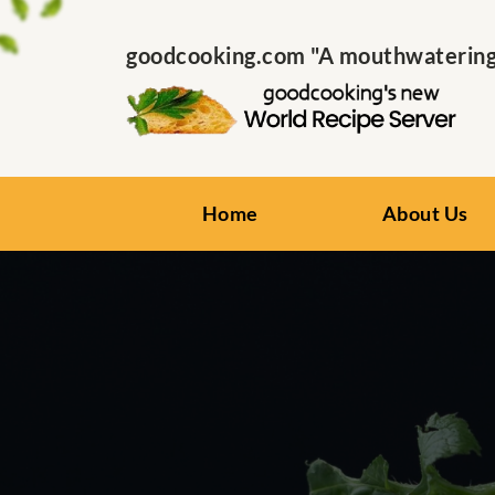
goodcooking.com "A mouthwatering s
Home
About Us