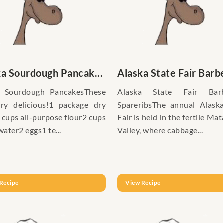
ka Sourdough Pancak...
Alaska State Fair Barbe
a Sourdough PancakesThese
Alaska State Fair Bar
ry delicious!1 package dry
SpareribsThe annual Alask
 cups all-purpose flour2 cups
Fair is held in the fertile Ma
ater2 eggs1 te...
Valley, where cabbage...
Recipe
View Recipe