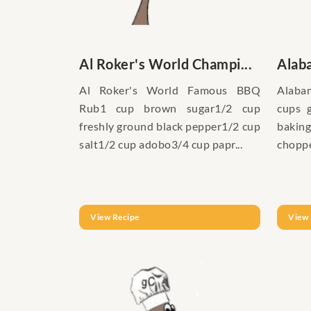
Al Roker's World Champi...
Alab
Al Roker's World Famous BBQ
Alabam
Rub1 cup brown sugar1/2 cup
cups 
freshly ground black pepper1/2 cup
baking
salt1/2 cup adobo3/4 cup papr...
choppe
View Recipe
View 