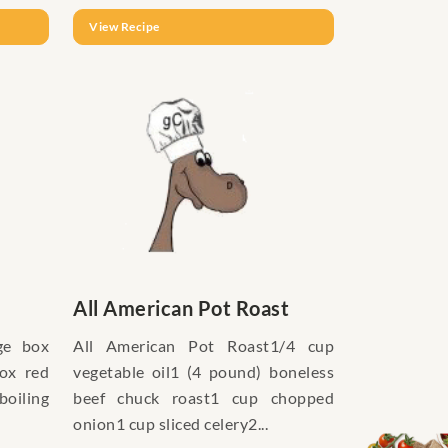
View Recipe
All American Pot Roast
ge box
All American Pot Roast1/4 cup
box red
vegetable oil1 (4 pound) boneless
boiling
beef chuck roast1 cup chopped
onion1 cup sliced celery2...