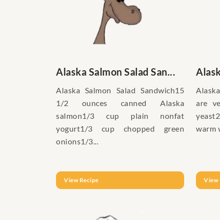
Alaska Salmon Salad San...
Alas
Alaska Salmon Salad Sandwich15
Alask
1/2 ounces canned Alaska
are ve
salmon1/3 cup plain nonfat
yeast2
yogurt1/3 cup chopped green
warm w
onions1/3...
View Recipe
View 