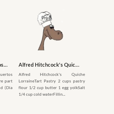
s...
Alfred Hitchcock's Quic...
uertos
Alfred Hitchcock's Quiche
re part
LorraineTart Pastry 2 cups pastry
ad (Dia
flour 1/2 cup butter 1 egg yolkSalt
1/4 cup cold waterFillin...