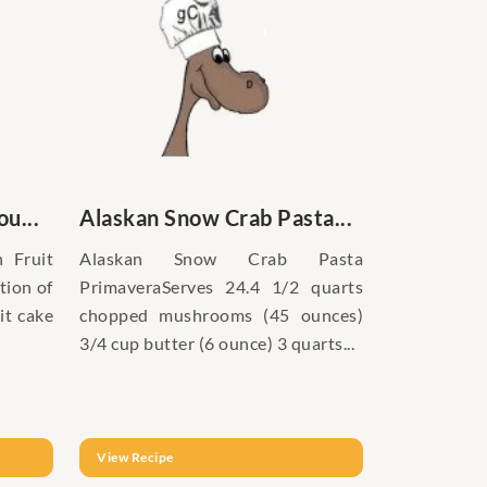
u...
Alaskan Snow Crab Pasta...
 Fruit
Alaskan Snow Crab Pasta
tion of
PrimaveraServes 24.4 1/2 quarts
it cake
chopped mushrooms (45 ounces)
3/4 cup butter (6 ounce) 3 quarts...
View Recipe