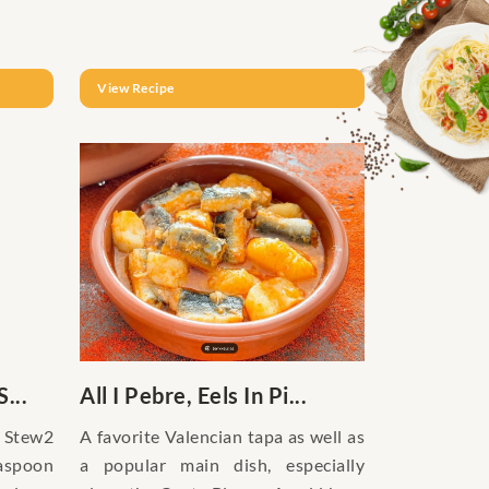
View Recipe
...
All I Pebre, Eels In Pi...
 Stew2
A favorite Valencian tapa as well as
spoon
a popular main dish, especially