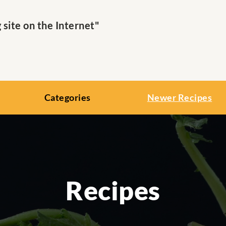
ite on the Internet"
Categories
Newer Recipes
Recipes