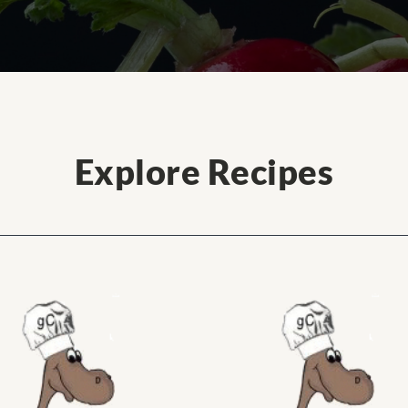
Explore Recipes