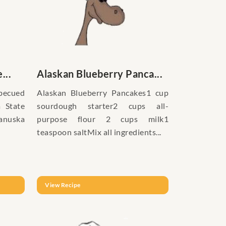
...
Alaskan Blueberry Panca...
becued
Alaskan Blueberry Pancakes1 cup
a State
sourdough starter2 cups all-
tanuska
purpose flour 2 cups milk1
teaspoon saltMix all ingredients...
View Recipe