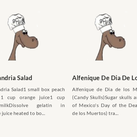
ndria Salad
Alfenique De Dia De Lo
dria Salad1 small box peach
Alfenique de Dia de los M
in1 cup orange juice1 cup
(Candy Skulls)Sugar skulls a
rmilkDissolve gelatin in
of Mexico's Day of the De
juice heated to bo...
de los Muertos) tra...