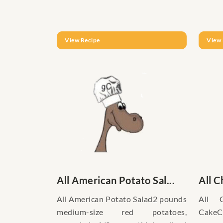
View Recipe
View 
All American Potato Sal...
All C
All American Potato Salad2 pounds
All 
medium-size red potatoes,
CakeCa