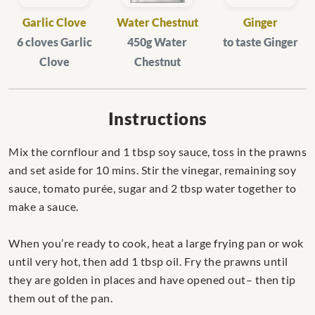
Garlic Clove
Water Chestnut
Ginger
6 cloves Garlic
450g Water
to taste Ginger
Clove
Chestnut
Instructions
Mix the cornflour and 1 tbsp soy sauce, toss in the prawns
and set aside for 10 mins. Stir the vinegar, remaining soy
sauce, tomato purée, sugar and 2 tbsp water together to
make a sauce.
When you’re ready to cook, heat a large frying pan or wok
until very hot, then add 1 tbsp oil. Fry the prawns until
they are golden in places and have opened out– then tip
them out of the pan.