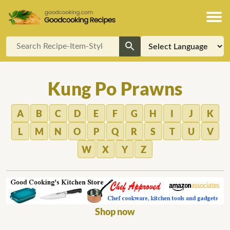
Kung Po Prawns
A
B
C
D
E
F
G
H
I
J
K
L
M
N
O
P
Q
R
S
T
U
V
W
X
Y
Z
Shop now