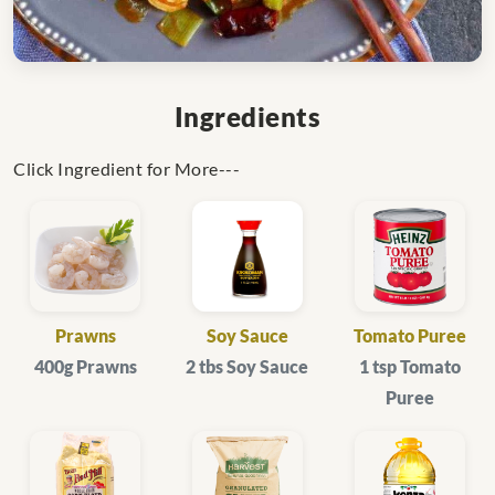
Ingredients
Click Ingredient for More---
Prawns
Soy Sauce
Tomato Puree
400g Prawns
2 tbs Soy Sauce
1 tsp Tomato
Puree