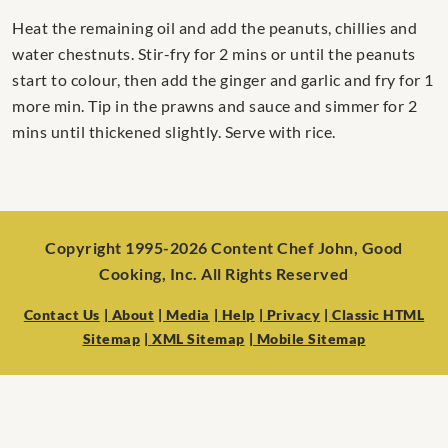
Heat the remaining oil and add the peanuts, chillies and
water chestnuts. Stir-fry for 2 mins or until the peanuts
start to colour, then add the ginger and garlic and fry for 1
more min. Tip in the prawns and sauce and simmer for 2
mins until thickened slightly. Serve with rice.
Copyright 1995-2026 Content Chef John, Good
Cooking, Inc. All Rights Reserved
Contact Us
| About
| Media
| Help
| Privacy
| Classic HTML
Sitemap
| XML Sitemap
| Mobile Sitemap