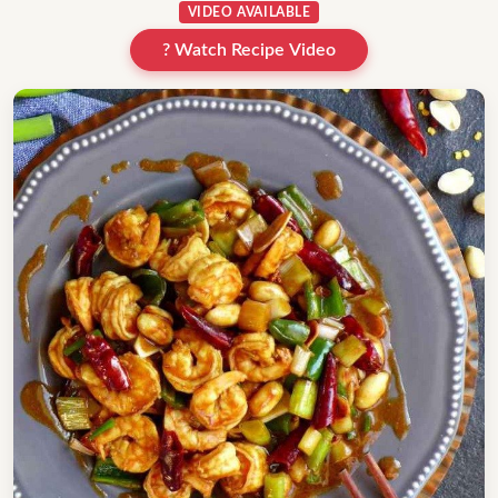
VIDEO AVAILABLE
? Watch Recipe Video