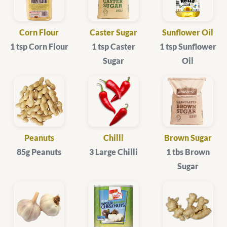
Corn Flour
Caster Sugar
Sunflower Oil
1 tsp Corn Flour
1 tsp Caster
1 tsp Sunflower
Sugar
Oil
Peanuts
Chilli
Brown Sugar
85g Peanuts
3 Large Chilli
1 tbs Brown
Sugar