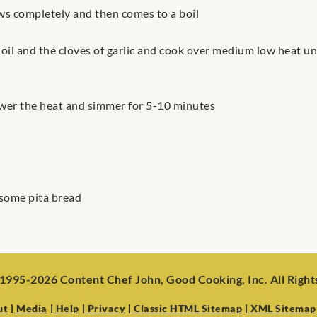
aws completely and then comes to a boil
oil and the cloves of garlic and cook over medium low heat unti
ower the heat and simmer for 5-10 minutes
 some pita bread
1995-2026 Content Chef John, Good Cooking, Inc. All Righ
ut
| Media
| Help
| Privacy
| Classic HTML Sitemap
| XML Sitemap