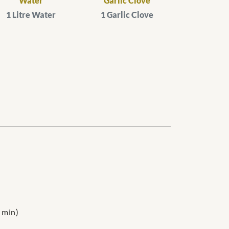
Water
Garlic Clove
1 Litre Water
1 Garlic Clove
 min)