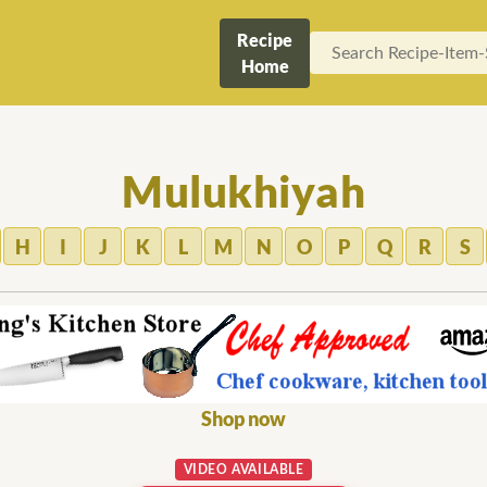
Recipe
Home
Mulukhiyah
H
I
J
K
L
M
N
O
P
Q
R
S
Shop now
VIDEO AVAILABLE