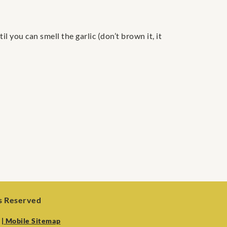
l you can smell the garlic (don’t brown it, it
ts Reserved
| Mobile Sitemap