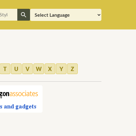
T
U
V
W
X
Y
Z