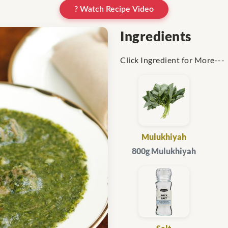
? Watch Recipe Video
Ingredients
Click Ingredient for More---
Mulukhiyah
800g Mulukhiyah