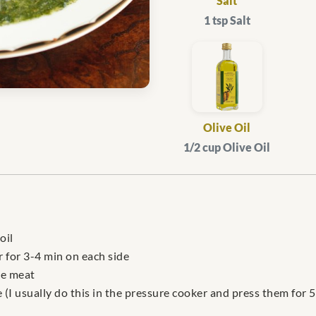
Salt
1 tsp Salt
Olive Oil
1/2 cup Olive Oil
oil
r for 3-4 min on each side
he meat
(I usually do this in the pressure cooker and press them for 5