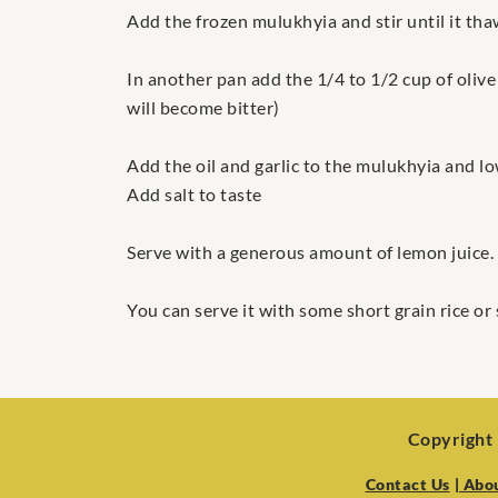
Add the frozen mulukhyia and stir until it th
In another pan add the 1/4 to 1/2 cup of olive 
will become bitter)
Add the oil and garlic to the mulukhyia and l
Add salt to taste
Serve with a generous amount of lemon juice.
You can serve it with some short grain rice or
Copyright 
Contact Us
| Abo