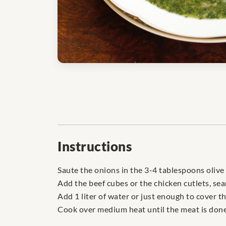
Instructions
Saute the onions in the 3-4 tablespoons olive 
Add the beef cubes or the chicken cutlets, sea
Add 1 liter of water or just enough to cover t
Cook over medium heat until the meat is done 