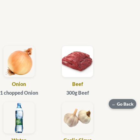
Onion
Beef
1 chopped Onion
300g Beef
← Go Back