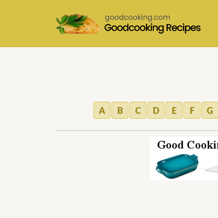
A
B
C
D
E
F
G