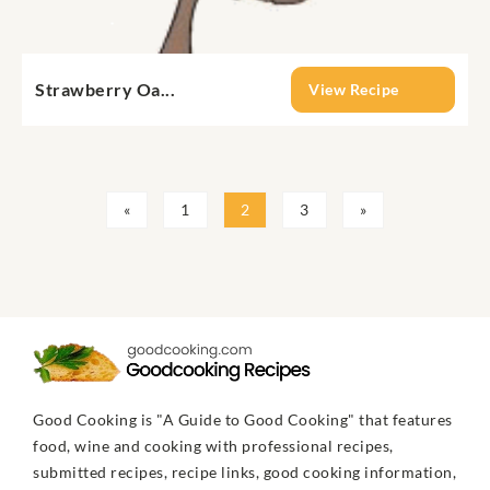
Strawberry Oa...
View Recipe
«
1
2
3
»
Good Cooking is "A Guide to Good Cooking" that features
food, wine and cooking with professional recipes,
submitted recipes, recipe links, good cooking information,