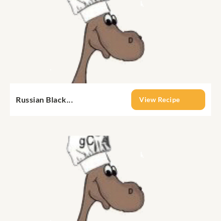
Russian Black...
View Recipe