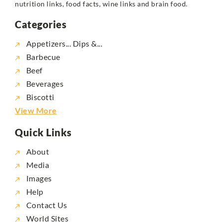
nutrition links, food facts, wine links and brain food.
Categories
Appetizers... Dips &...
Barbecue
Beef
Beverages
Biscotti
View More
Quick Links
About
Media
Images
Help
Contact Us
World Sites