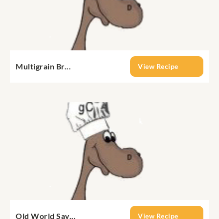
Multigrain Br...
View Recipe
Old World Sav...
View Recipe