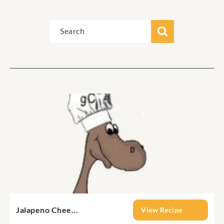
Jalapeno Chee...
View Recipe