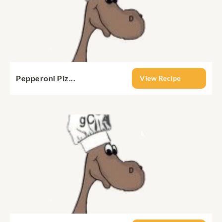
Pepperoni Piz...
View Recipe