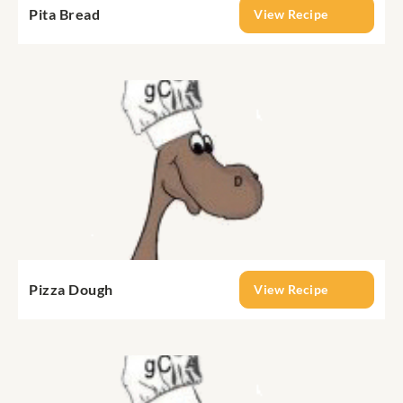
Pita Bread
View Recipe
Pizza Dough
View Recipe