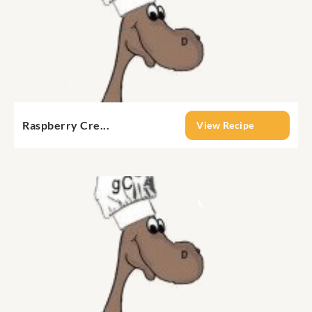
Raspberry Cre...
View Recipe