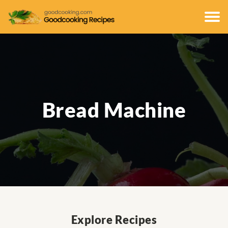
Bread Machine
Explore Recipes