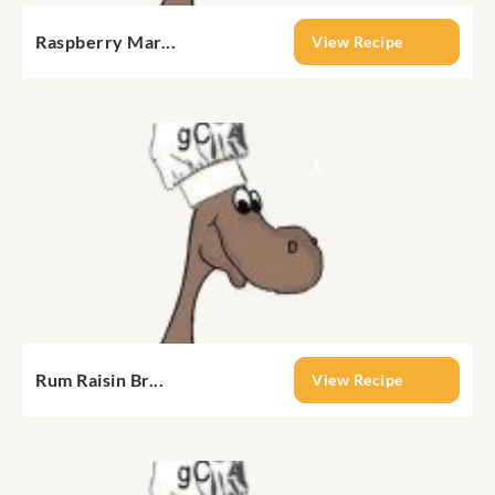
Raspberry Mar...
View Recipe
Rum Raisin Br...
View Recipe