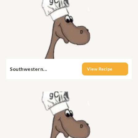
Southwestern...
View Recipe