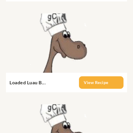
Loaded Luau B...
View Recipe