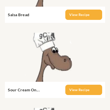
Salsa Bread
View Recipe
Sour Cream On...
View Recipe