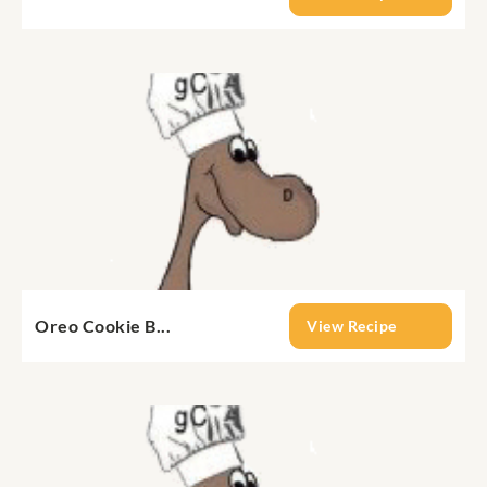
Oreo Cookie B...
View Recipe