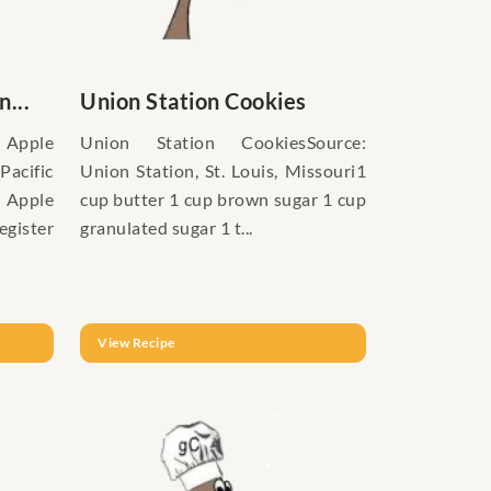
...
Union Station Cookies
pple
Union Station CookiesSource:
Pacific
Union Station, St. Louis, Missouri1
 Apple
cup butter 1 cup brown sugar 1 cup
gister
granulated sugar 1 t...
View Recipe