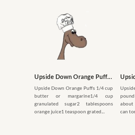
Upside Down Orange Puff...
Upsid
Upside Down Orange Puffs 1/4 cup
Upsid
butter or margarine1/4 cup
pound
granulated sugar2 tablespoons
about 
orange juice1 teaspoon grated...
can to