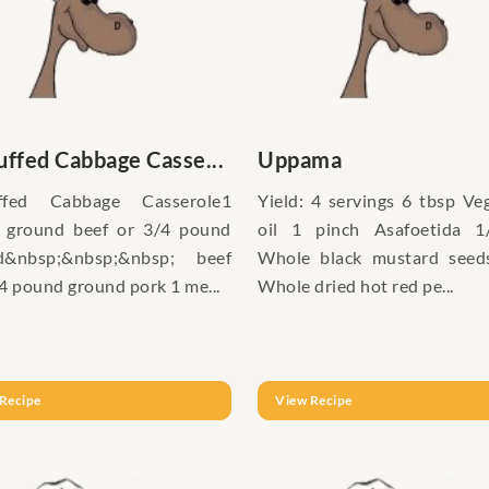
ffed Cabbage Casse...
Uppama
ffed Cabbage Casserole1
Yield: 4 servings 6 tbsp Ve
 ground beef or 3/4 pound
oil 1 pinch Asafoetida 1
d&nbsp;&nbsp;&nbsp; beef
Whole black mustard seed
4 pound ground pork 1 me...
Whole dried hot red pe...
Recipe
View Recipe