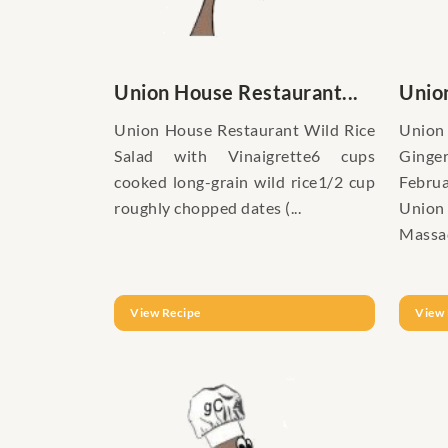
Union House Restaurant...
Union
Union House Restaurant Wild Rice
Uni
Salad with Vinaigrette6 cups
Ging
cooked long-grain wild rice1/2 cup
Febru
roughly chopped dates (...
Union
Massac
View Recipe
View 