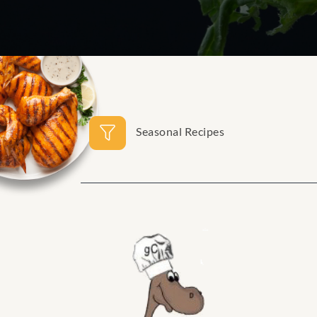
Seasonal Recipes