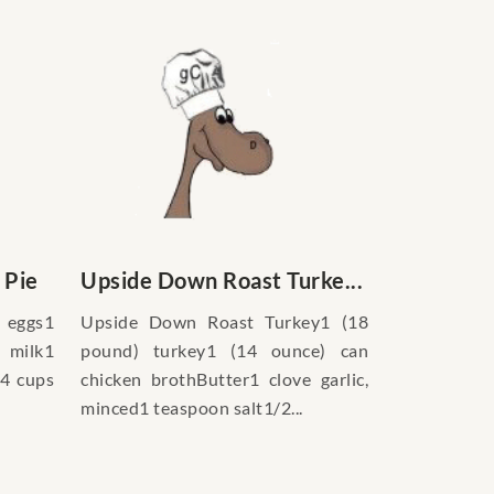
 Pie
Upside Down Roast Turke...
 eggs1
Upside Down Roast Turkey1 (18
 milk1
pound) turkey1 (14 ounce) can
/4 cups
chicken brothButter1 clove garlic,
minced1 teaspoon salt1/2...