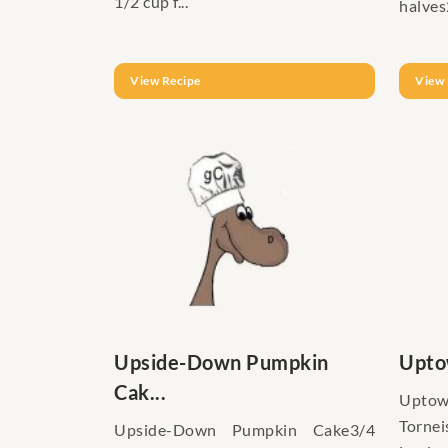
1/2 cup f...
halves
View Recipe
View 
Upside-Down Pumpkin
Upto
Cak...
Upt
Torne
Upside-Down Pumpkin Cake3/4