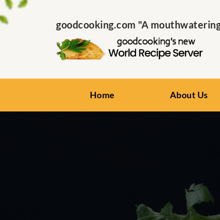
goodcooking.com "A mouthwatering s
Home
About Us