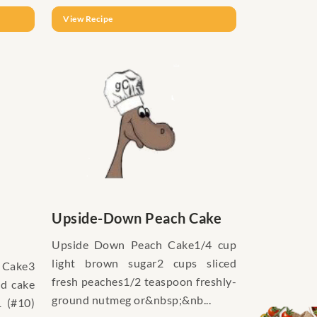
View Recipe
Upside-Down Peach Cake
Upside Down Peach Cake1/4 cup
light brown sugar2 cups sliced
 Cake3
fresh peaches1/2 teaspoon freshly-
ad cake
ground nutmeg or&nbsp;&nb...
1 (#10)