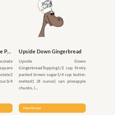
 P...
Upside Down Gingerbread
late
Upside Down
quare
GingerbreadTopping1/2 cup firmly
late2
packed brown sugar1/4 cup butter,
lour3/4
melted1 (8 ounce) can pineapple
chunks, i...
View Recipe