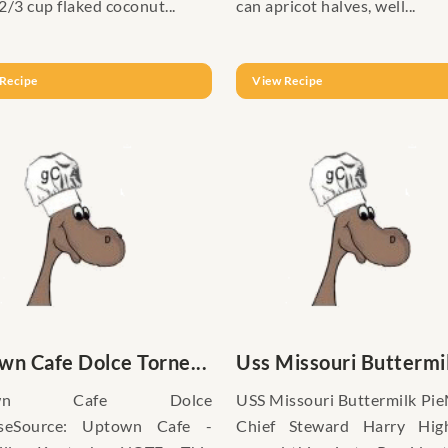
2/3 cup flaked coconut...
can apricot halves, well...
Recipe
View Recipe
wn Cafe Dolce Torne...
Uss Missouri Buttermil
own Cafe Dolce
USS Missouri Buttermilk Pi
iseSource: Uptown Cafe -
Chief Steward Harry Hig