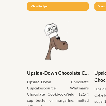
View Recipe
View 
Upside-Down Chocolate C...
Upsi
Choc.
Upside-Down Chocolate
CupcakesSource: Whitman's
Upsid
Chocolate CookbookYield: 121/4
CakeT
cup butter or margarine, melted
sugar