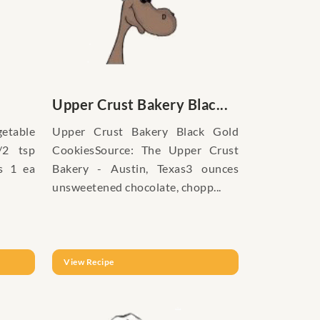
Upper Crust Bakery Blac...
getable
Upper Crust Bakery Black Gold
/2 tsp
CookiesSource: The Upper Crust
s 1 ea
Bakery - Austin, Texas3 ounces
unsweetened chocolate, chopp...
View Recipe