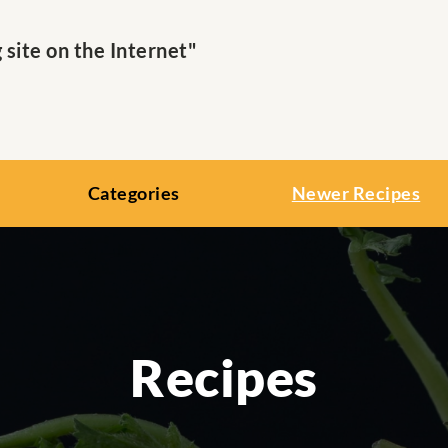
ite on the Internet"
Categories
Newer Recipes
Recipes