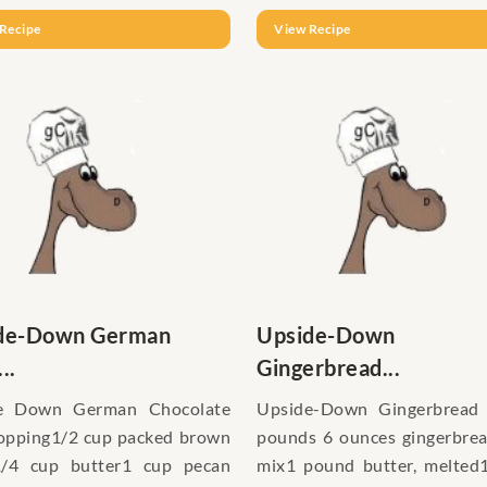
Recipe
View Recipe
de-Down German
Upside-Down
..
Gingerbread...
e Down German Chocolate
Upside-Down Gingerbread
opping1/2 cup packed brown
pounds 6 ounces gingerbre
1/4 cup butter1 cup pecan
mix1 pound butter, melted