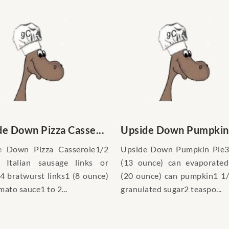
e Down Pizza Casse...
Upside Down Pumpkin
e Down Pizza Casserole1/2
Upside Down Pumpkin Pie3
 Italian sausage links or
(13 ounce) can evaporated
4 bratwurst links1 (8 ounce)
(20 ounce) can pumpkin1 1
mato sauce1 to 2...
granulated sugar2 teaspo...