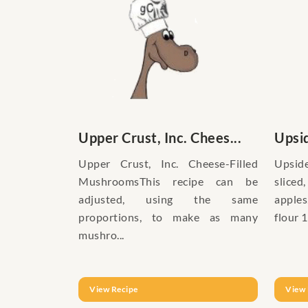
Upper Crust, Inc. Chees...
Upsi
Upper Crust, Inc. Cheese-Filled
Upsid
MushroomsThis recipe can be
slice
adjusted, using the same
apple
proportions, to make as many
flour 1
mushro...
View Recipe
View 