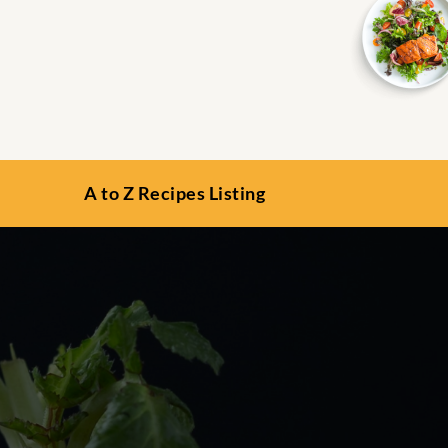
A to Z Recipes Listing