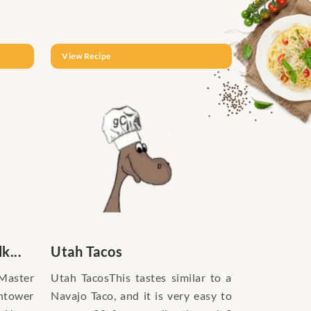
View Recipe
k...
Utah Tacos
eMaster
Utah TacosThis tastes similar to a
htower
Navajo Taco, and it is very easy to