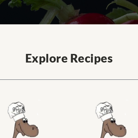
Explore Recipes