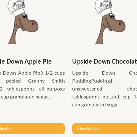
de Down Apple Pie
Upside Down Chocolate
e Down Apple Pie3 1/2 cups
Upside Down Choco
d, peeled Granny Smith
PuddingPudding1 s
s2 tablespoons all-purpose
unsweetened choco
 cup granulated sugar...
tablespoons butter1 cup f
cup granulated suga...
Recipe
View Recipe