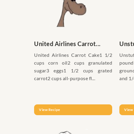
United Airlines Carrot...
Unstu
United Airlines Carrot Cake1 1/2
Unstu
cups corn oil2 cups granulated
pound
sugar3 eggs1 1/2 cups grated
groun
carrot2 cups all-purpose fl...
and 1/
View Recipe
View 