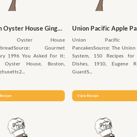
 Oyster House Ging...
Union Pacific Apple Pan
on Oyster House
Union Pacific A
erbreadSource: Gourmet
PancakesSource: The Union 
ary 1996 You Asked For It;
System, 150 Recipes for
 Oyster House, Boston,
Dishes, 1910, Eugene Re
husetts2...
GuardS...
Recipe
View Recipe